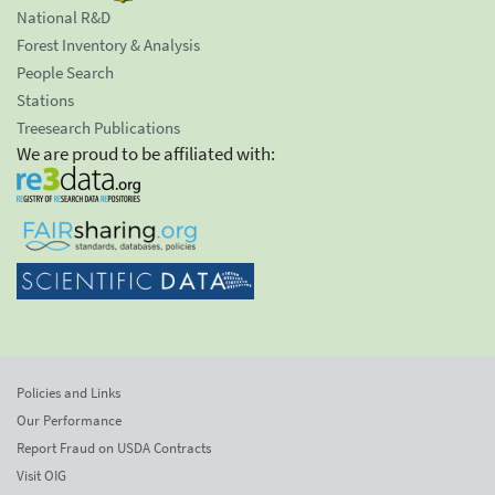
National R&D
Forest Inventory & Analysis
People Search
Stations
Treesearch Publications
We are proud to be affiliated with:
Policies and Links
Our Performance
Report Fraud on USDA Contracts
Visit OIG