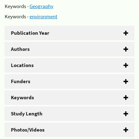
Keywords -
Geography
Keywords -
environment
Publication Year
Authors
Locations
Funders
Keywords
Study Length
Photos/Videos