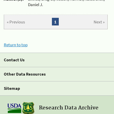
Daniel J.
« Previous
1
Next »
Return to top
Contact Us
Other Data Resources
Sitemap
Research Data Archive