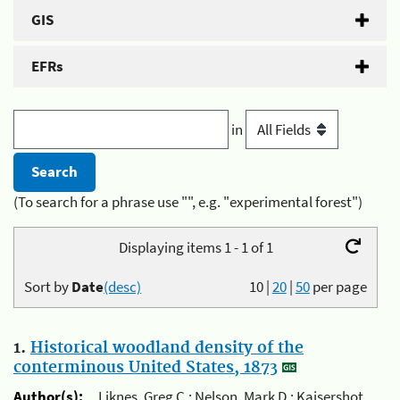
GIS
EFRs
in
(To search for a phrase use "", e.g. "experimental forest")
Displaying items 1 - 1 of 1
Sort by
Date
(desc)
10
|
20
|
50
per page
1.
Historical woodland density of the
conterminous United States, 1873
Author(s):
Liknes, Greg C.; Nelson, Mark D.; Kaisershot,