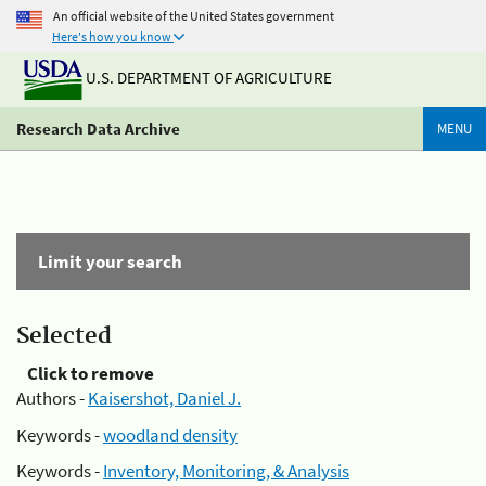
An official website of the United States government
Here's how you know
U.S. DEPARTMENT OF AGRICULTURE
Research Data Archive
MENU
Limit your search
Selected
Click to remove
Authors -
Kaisershot, Daniel J.
Keywords -
woodland density
Keywords -
Inventory, Monitoring, & Analysis