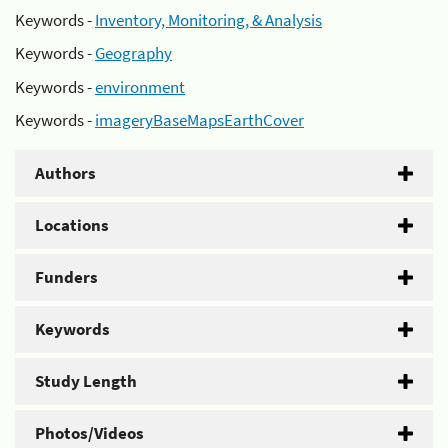
Keywords -
Inventory, Monitoring, & Analysis
Keywords -
Geography
Keywords -
environment
Keywords -
imageryBaseMapsEarthCover
Authors
Locations
Funders
Keywords
Study Length
Photos/Videos