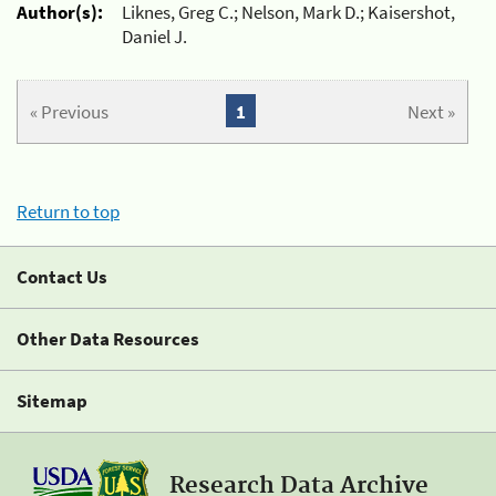
Author(s):
Liknes, Greg C.; Nelson, Mark D.; Kaisershot,
Daniel J.
« Previous
1
Next »
Return to top
Contact Us
Other Data Resources
Sitemap
Research Data Archive