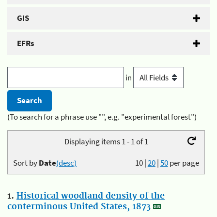
GIS
EFRs
in
(To search for a phrase use "", e.g. "experimental forest")
Displaying items 1 - 1 of 1
Sort by
Date
(desc)
10
|
20
|
50
per page
1.
Historical woodland density of the
conterminous United States, 1873