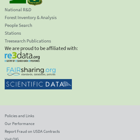
National R&D
Forest Inventory & Analysis
People Search
Stations
Treesearch Publications
We are proud to be affiliated with:
Policies and Links
Our Performance
Report Fraud on USDA Contracts
Visit OIG