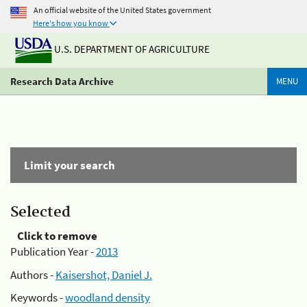
An official website of the United States government
Here's how you know
U.S. DEPARTMENT OF AGRICULTURE
Research Data Archive
MENU
Limit your search
Selected
Click to remove
Publication Year -
2013
Authors -
Kaisershot, Daniel J.
Keywords -
woodland density