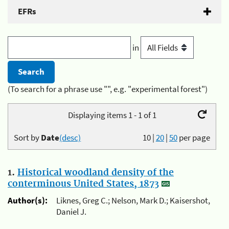
EFRs
in
(To search for a phrase use "", e.g. "experimental forest")
Displaying items 1 - 1 of 1
Sort by
Date
(desc)
10
|
20
|
50
per page
1.
Historical woodland density of the
conterminous United States, 1873
Author(s):
Liknes, Greg C.; Nelson, Mark D.; Kaisershot,
Daniel J.