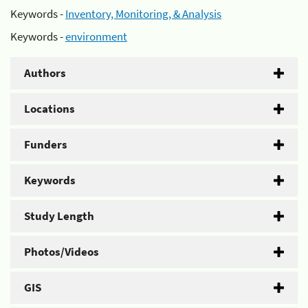
Keywords -
Inventory, Monitoring, & Analysis
Keywords -
environment
Authors
Locations
Funders
Keywords
Study Length
Photos/Videos
GIS