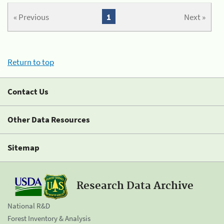
« Previous
1
Next »
Return to top
Contact Us
Other Data Resources
Sitemap
Research Data Archive
National R&D
Forest Inventory & Analysis