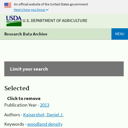
An official website of the United States government
Here's how you know
U.S. DEPARTMENT OF AGRICULTURE
Research Data Archive
MENU
Limit your search
Selected
Click to remove
Publication Year -
2013
Authors -
Kaisershot, Daniel J.
Keywords -
woodland density