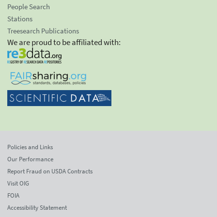
People Search
Stations
Treesearch Publications
We are proud to be affiliated with:
Policies and Links
Our Performance
Report Fraud on USDA Contracts
Visit OIG
FOIA
Accessibility Statement