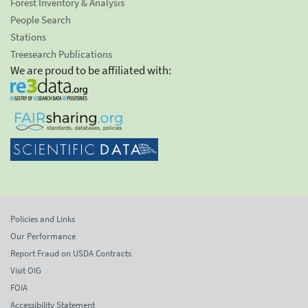
Forest Inventory & Analysis
People Search
Stations
Treesearch Publications
We are proud to be affiliated with:
Policies and Links
Our Performance
Report Fraud on USDA Contracts
Visit OIG
FOIA
Accessibility Statement