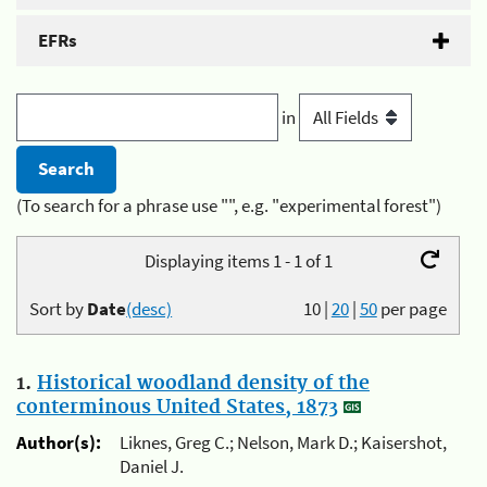
EFRs
in
(To search for a phrase use "", e.g. "experimental forest")
Displaying items 1 - 1 of 1
Sort by
Date
(desc)
10
|
20
|
50
per page
1.
Historical woodland density of the
conterminous United States, 1873
Author(s):
Liknes, Greg C.; Nelson, Mark D.; Kaisershot,
Daniel J.