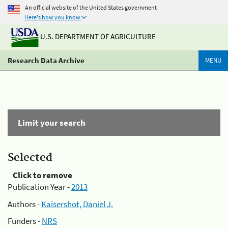
An official website of the United States government
Here's how you know
U.S. DEPARTMENT OF AGRICULTURE
Research Data Archive
MENU
Limit your search
Selected
Click to remove
Publication Year -
2013
Authors -
Kaisershot, Daniel J.
Funders -
NRS