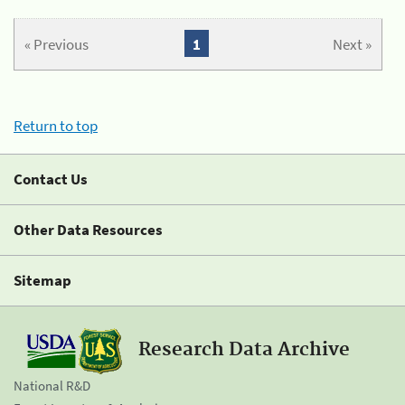
« Previous
1
Next »
Return to top
Contact Us
Other Data Resources
Sitemap
Research Data Archive
National R&D