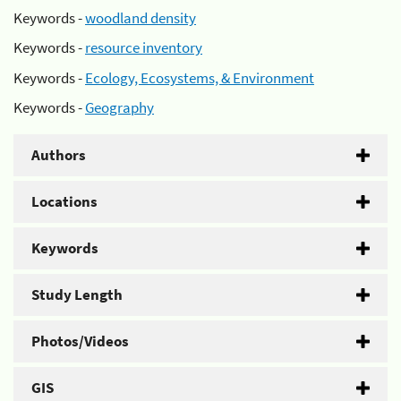
Keywords -
woodland density
Keywords -
resource inventory
Keywords -
Ecology, Ecosystems, & Environment
Keywords -
Geography
Authors
Locations
Keywords
Study Length
Photos/Videos
GIS