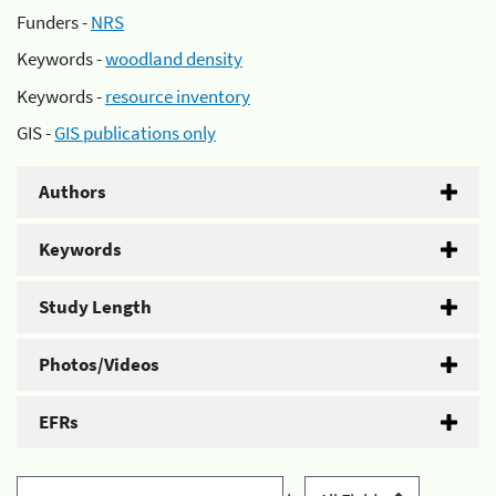
Funders -
NRS
Keywords -
woodland density
Keywords -
resource inventory
GIS -
GIS publications only
Authors
Keywords
Study Length
Photos/Videos
EFRs