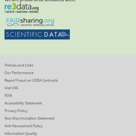
Policies and Links
Our Performance
Report Fraud on USDA Contracts
Visit OIG
FOIA
Accessibility Statement
Privacy Policy
Non-Discrimination Statement
Anti-Harassment Policy
Information Quality