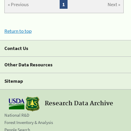
« Previous
1
Next »
Return to top
Contact Us
Other Data Resources
Sitemap
Research Data Archive
National R&D
Forest Inventory & Analysis
People Search