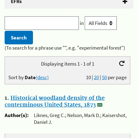
EFRs
in
(To search for a phrase use "", e.g. "experimental forest")
Displaying items 1 - 1 of 1
Sort by
Date
(desc)
10
|
20
|
50
per page
1.
Historical woodland density of the
conterminous United States, 1873
Author(s):
Liknes, Greg C.; Nelson, Mark D.; Kaisershot,
Daniel J.