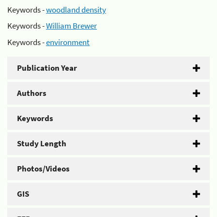
Keywords -
woodland density
Keywords -
William Brewer
Keywords -
environment
Publication Year
Authors
Keywords
Study Length
Photos/Videos
GIS