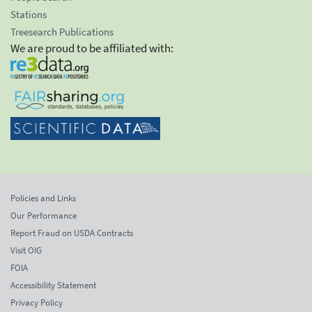
Stations
Treesearch Publications
We are proud to be affiliated with:
Policies and Links
Our Performance
Report Fraud on USDA Contracts
Visit OIG
FOIA
Accessibility Statement
Privacy Policy