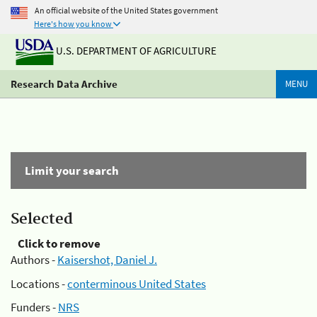
An official website of the United States government
Here's how you know
U.S. DEPARTMENT OF AGRICULTURE
Research Data Archive
MENU
Limit your search
Selected
Click to remove
Authors -
Kaisershot, Daniel J.
Locations -
conterminous United States
Funders -
NRS