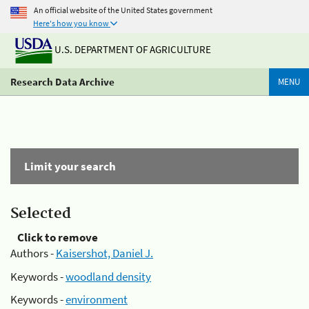
An official website of the United States government
Here's how you know
U.S. DEPARTMENT OF AGRICULTURE
Research Data Archive
MENU
Limit your search
Selected
Click to remove
Authors -
Kaisershot, Daniel J.
Keywords -
woodland density
Keywords -
environment