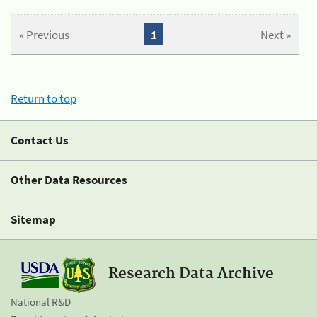
« Previous
1
Next »
Return to top
Contact Us
Other Data Resources
Sitemap
Research Data Archive
National R&D