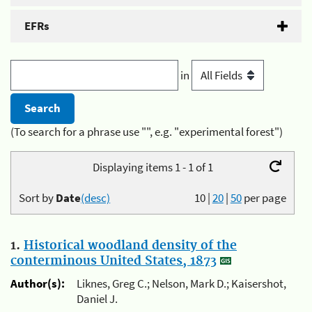
EFRs
in
(To search for a phrase use "", e.g. "experimental forest")
Displaying items 1 - 1 of 1
Sort by
Date
(desc)
10
|
20
|
50
per page
1.
Historical woodland density of the
conterminous United States, 1873
Author(s):
Liknes, Greg C.; Nelson, Mark D.; Kaisershot,
Daniel J.