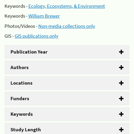
Keywords -
Ecology, Ecosystems, & Environment
Keywords -
William Brewer
Photos/Videos -
Non-media collections only
GIS -
GIS publications only
Publication Year
Authors
Locations
Funders
Keywords
Study Length