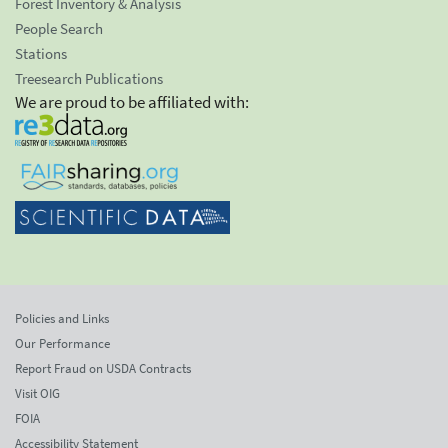
Forest Inventory & Analysis
People Search
Stations
Treesearch Publications
We are proud to be affiliated with:
Policies and Links
Our Performance
Report Fraud on USDA Contracts
Visit OIG
FOIA
Accessibility Statement