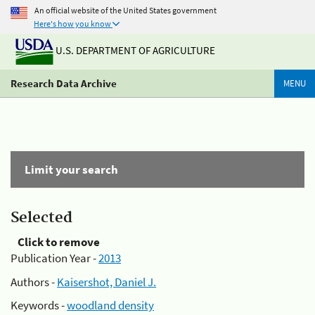
An official website of the United States government
Here's how you know
U.S. DEPARTMENT OF AGRICULTURE
Research Data Archive
MENU
Limit your search
Selected
Click to remove
Publication Year -
2013
Authors -
Kaisershot, Daniel J.
Keywords -
woodland density