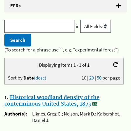
EFRs
in
(To search for a phrase use "", e.g. "experimental forest")
Displaying items 1 - 1 of 1
Sort by
Date
(desc)
10
|
20
|
50
per page
1.
Historical woodland density of the
conterminous United States, 1873
Author(s):
Liknes, Greg C.; Nelson, Mark D.; Kaisershot,
Daniel J.