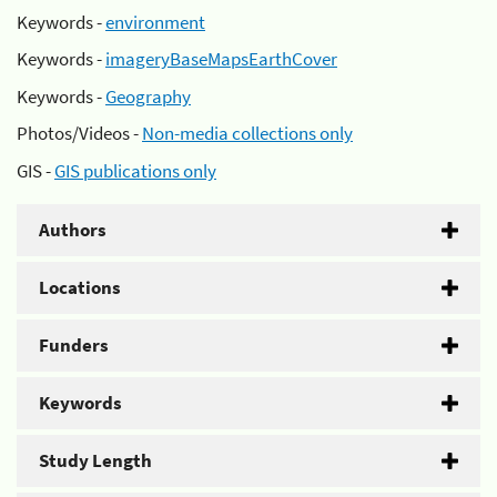
Keywords -
environment
Keywords -
imageryBaseMapsEarthCover
Keywords -
Geography
Photos/Videos -
Non-media collections only
GIS -
GIS publications only
Authors
Locations
Funders
Keywords
Study Length