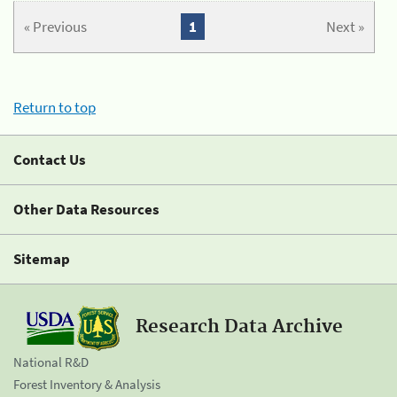
« Previous
1
Next »
Return to top
Contact Us
Other Data Resources
Sitemap
Research Data Archive
National R&D
Forest Inventory & Analysis