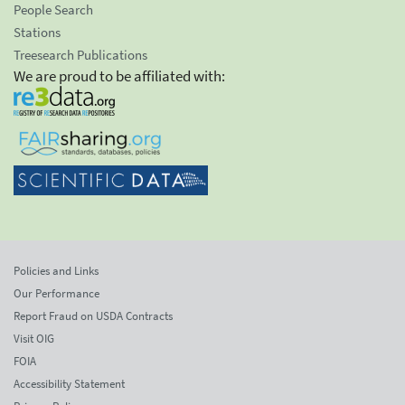
People Search
Stations
Treesearch Publications
We are proud to be affiliated with:
Policies and Links
Our Performance
Report Fraud on USDA Contracts
Visit OIG
FOIA
Accessibility Statement