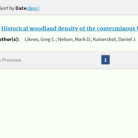
Sort by
Date
(desc)
.
Historical woodland density of the conterminous U
uthor(s):
Liknes, Greg C.; Nelson, Mark D.; Kaisershot, Daniel J.
« Previous
1