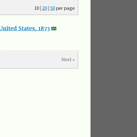
10
|
20
|
50
per page
nited States, 1873
Next »