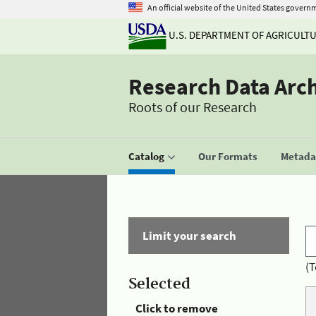
An official website of the United States govern
U.S. DEPARTMENT OF AGRICULT
Research Data Arc
Roots of our Research
Catalog
Our Formats
Metadat
Limit your search
(T
Selected
Click to remove