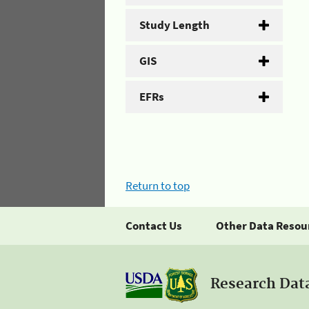
Study Length
GIS
EFRs
Return to top
Contact Us
Other Data Resou
Research Dat