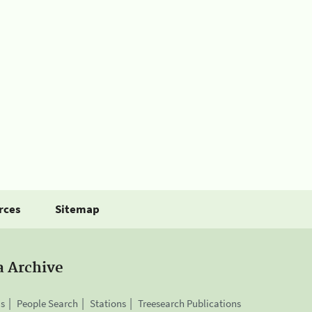
rces
Sitemap
a Archive
is
People Search
Stations
Treesearch Publications