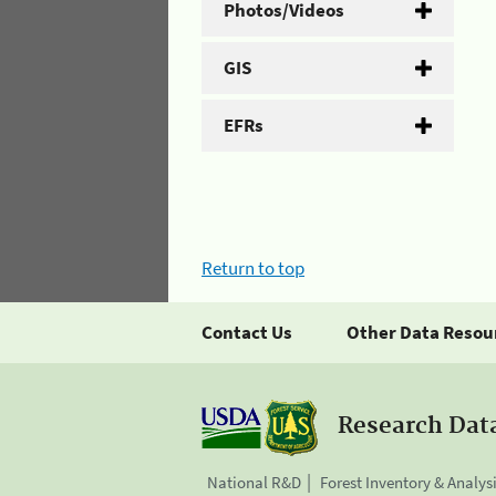
Photos/Videos
GIS
EFRs
Return to top
Contact Us
Other Data Resou
Research Dat
National R&D
Forest Inventory & Analys