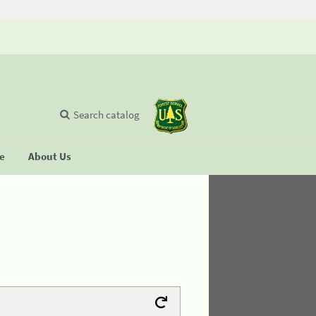
Search catalog
se
About Us