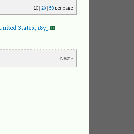
10
|
20
|
50
per page
nited States, 1873
Next »