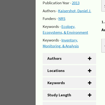
Publication Year -
2013
Authors -
Kaisershot, Daniel J.
Funders -
NRS
1
Keywords -
Ecology,
A
Ecosystems, & Environment
Keywords -
Inventory,
Monitoring, & Analysis
Authors
Locations
Keywords
Study Length