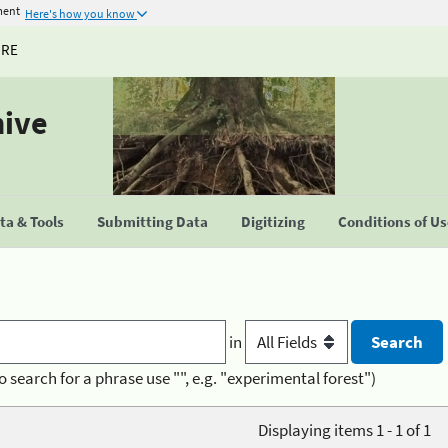
ment
Here's how you know
URE
hive
a & Tools
Submitting Data
Digitizing
Conditions of U
in
o search for a phrase use "", e.g. "experimental forest")
Displaying items 1 - 1 of 1