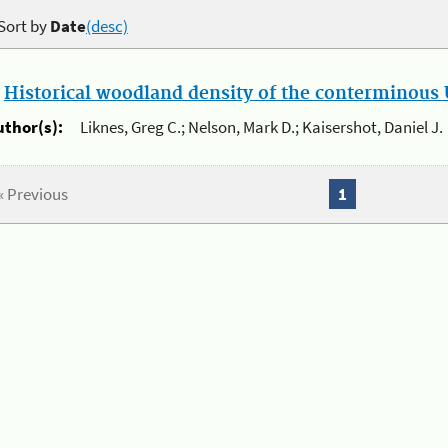
Sort by
Date
(desc)
.
Historical woodland density of the conterminous U
uthor(s):
Liknes, Greg C.; Nelson, Mark D.; Kaisershot, Daniel J.
« Previous
1