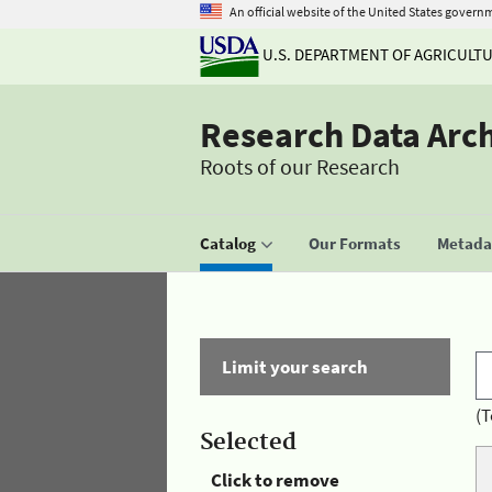
An official website of the United States govern
U.S. DEPARTMENT OF AGRICULT
Research Data Arc
Roots of our Research
Catalog
Our Formats
Metadat
Limit your search
(T
Selected
Click to remove