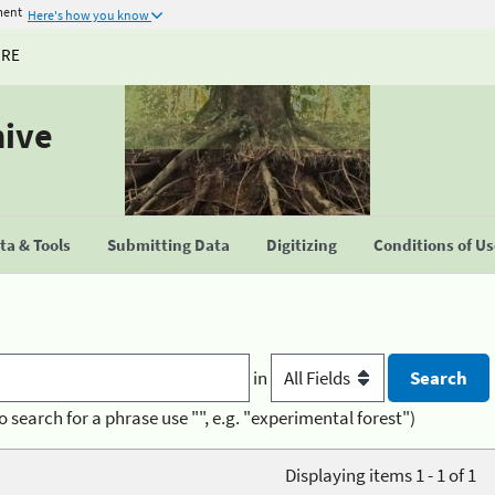
ment
Here's how you know
URE
hive
a & Tools
Submitting Data
Digitizing
Conditions of U
in
o search for a phrase use "", e.g. "experimental forest")
Displaying items 1 - 1 of 1