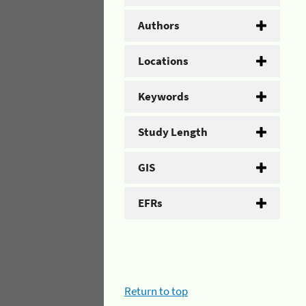
Authors
Locations
Keywords
Study Length
GIS
EFRs
Return to top