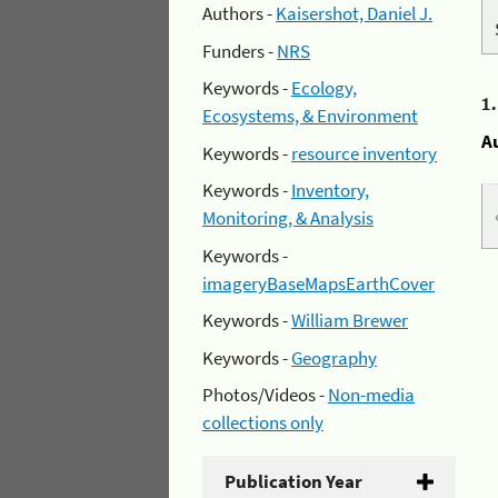
Authors -
Kaisershot, Daniel J.
Funders -
NRS
Keywords -
Ecology,
1
Ecosystems, & Environment
A
Keywords -
resource inventory
Keywords -
Inventory,
Monitoring, & Analysis
Keywords -
imageryBaseMapsEarthCover
Keywords -
William Brewer
Keywords -
Geography
Photos/Videos -
Non-media
collections only
Publication Year