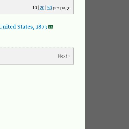
10
|
20
|
50
per page
nited States, 1873
Next »