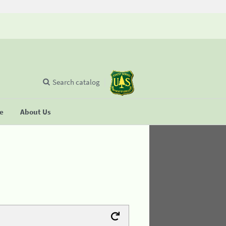
Search catalog
se
About Us