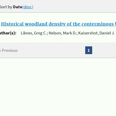
Sort by
Date
(desc)
.
Historical woodland density of the conterminous U
uthor(s):
Liknes, Greg C.; Nelson, Mark D.; Kaisershot, Daniel J.
« Previous
1