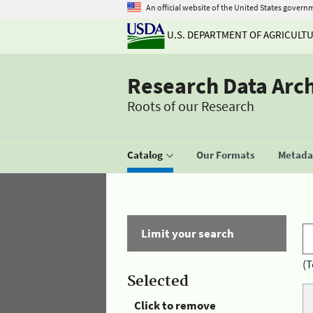
An official website of the United States govern
U.S. DEPARTMENT OF AGRICULT
Research Data Arc
Roots of our Research
Catalog
Our Formats
Metadat
Limit your search
(T
Selected
Click to remove