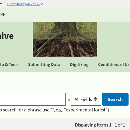
ment
Here's how you know
URE
hive
a & Tools
Submitting Data
Digitizing
Conditions of U
in
o search for a phrase use "", e.g. "experimental forest")
Displaying items 1 - 1 of 1