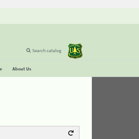
Search catalog
se
About Us