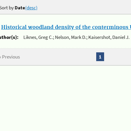
Sort by
Date
(desc)
.
Historical woodland density of the conterminous U
uthor(s):
Liknes, Greg C.; Nelson, Mark D.; Kaisershot, Daniel J.
« Previous
1