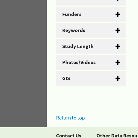
Funders
Keywords
Study Length
Photos/Videos
GIS
Return to top
Contact Us
Other Data Resou