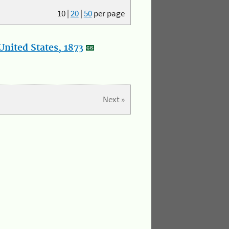
10
|
20
|
50
per page
nited States, 1873
Next »