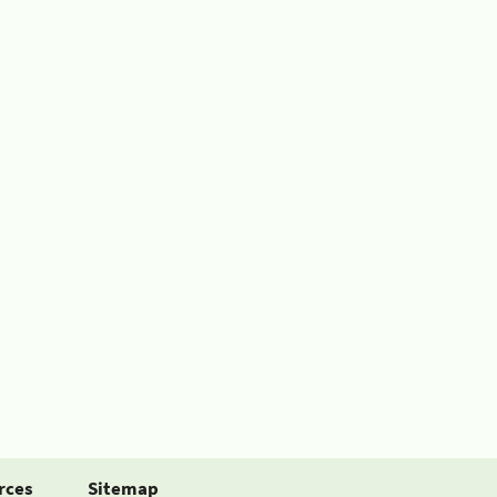
rces
Sitemap