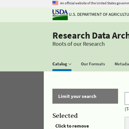
An official website of the United States govern
U.S. DEPARTMENT OF AGRICULT
Research Data Arc
Roots of our Research
Catalog
Our Formats
Metadat
Limit your search
(T
Selected
Click to remove