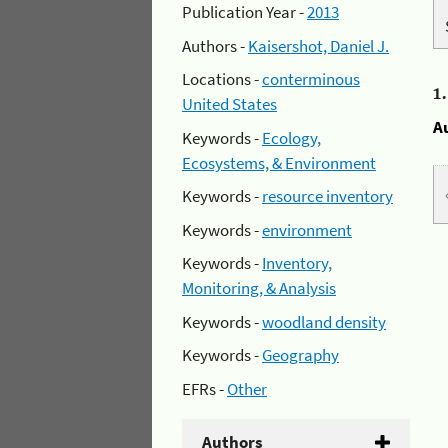
Publication Year -
2013
Authors -
Kaisershot, Daniel J.
Locations -
conterminous
1
United States
A
Keywords -
Ecology,
Ecosystems, & Environment
Keywords -
resource inventory
Keywords -
environment
Keywords -
Inventory,
Monitoring, & Analysis
Keywords -
woodland density
Keywords -
Geography
EFRs -
Other
Authors