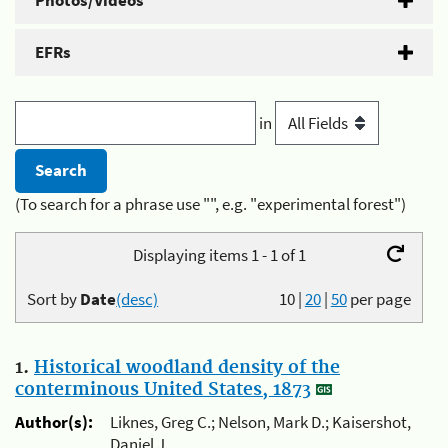
Photos/Videos
EFRs
in
(To search for a phrase use "", e.g. "experimental forest")
Displaying items 1 - 1 of 1
Sort by
Date
(desc)
10
|
20
|
50
per page
1.
Historical woodland density of the
conterminous United States, 1873
Author(s):
Liknes, Greg C.; Nelson, Mark D.; Kaisershot,
Daniel J.