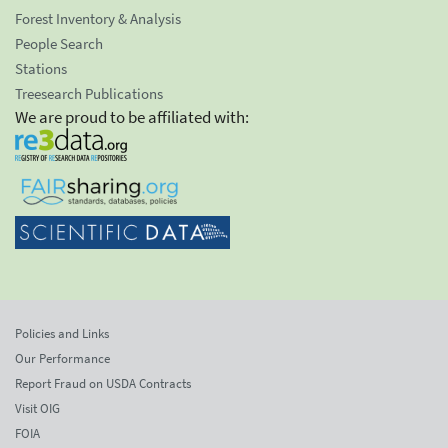
Forest Inventory & Analysis
People Search
Stations
Treesearch Publications
We are proud to be affiliated with:
Policies and Links
Our Performance
Report Fraud on USDA Contracts
Visit OIG
FOIA