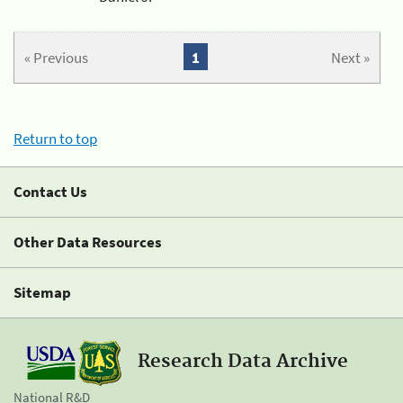
« Previous
1
Next »
Return to top
Contact Us
Other Data Resources
Sitemap
Research Data Archive
National R&D