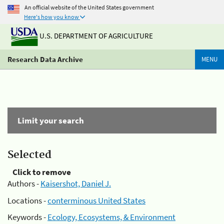
An official website of the United States government
Here's how you know
U.S. DEPARTMENT OF AGRICULTURE
Research Data Archive
MENU
Limit your search
Selected
Click to remove
Authors -
Kaisershot, Daniel J.
Locations -
conterminous United States
Keywords -
Ecology, Ecosystems, & Environment