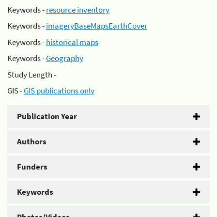
Keywords -
resource inventory
Keywords -
imageryBaseMapsEarthCover
Keywords -
historical maps
Keywords -
Geography
Study Length -
GIS -
GIS publications only
Publication Year
Authors
Funders
Keywords