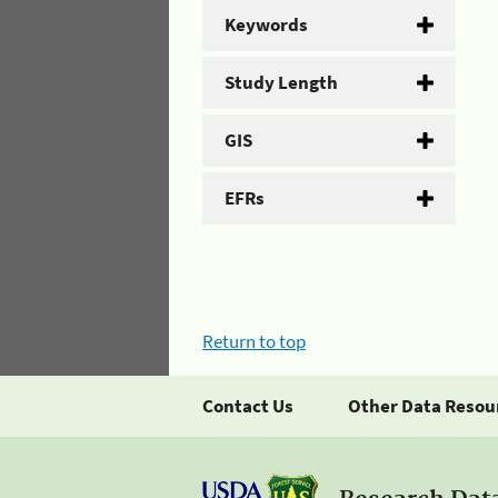
Keywords
Study Length
GIS
EFRs
Return to top
Contact Us
Other Data Resou