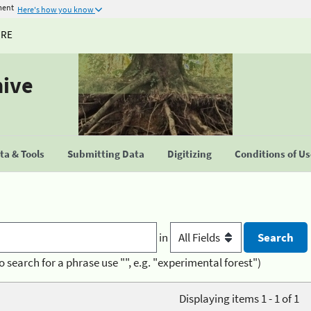
ment
Here's how you know
URE
hive
a & Tools
Submitting Data
Digitizing
Conditions of U
in
o search for a phrase use "", e.g. "experimental forest")
Displaying items 1 - 1 of 1