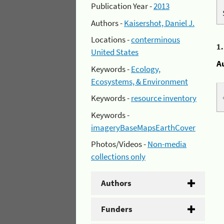
Publication Year -
2013
Authors -
Kaisershot, Daniel J.
Locations -
conterminous
1
United States
A
Keywords -
Ecology,
Ecosystems, & Environment
Keywords -
resource inventory
Keywords -
imageryBaseMapsEarthCover
Photos/Videos -
Non-media
collections only
Authors
Funders