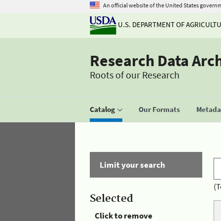
An official website of the United States govern
U.S. DEPARTMENT OF AGRICULT
Research Data Arc
Roots of our Research
Catalog
Our Formats
Metadat
Limit your search
(T
Selected
Click to remove