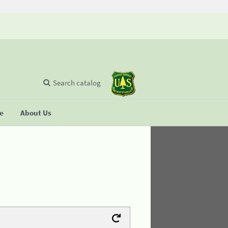
Search catalog
se
About Us