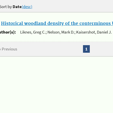
Sort by
Date
(desc)
.
Historical woodland density of the conterminous U
uthor(s):
Liknes, Greg C.; Nelson, Mark D.; Kaisershot, Daniel J.
« Previous
1