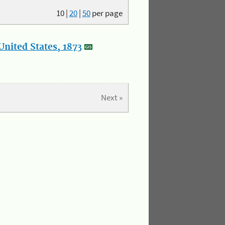
10
|
20
|
50
per page
nited States, 1873
Next »