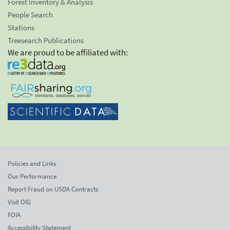
Forest Inventory & Analysis
People Search
Stations
Treesearch Publications
We are proud to be affiliated with:
Policies and Links
Our Performance
Report Fraud on USDA Contracts
Visit OIG
FOIA
Accessibility Statement