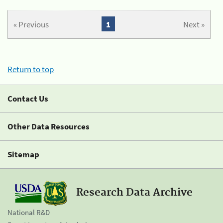
« Previous
1
Next »
Return to top
Contact Us
Other Data Resources
Sitemap
Research Data Archive
National R&D