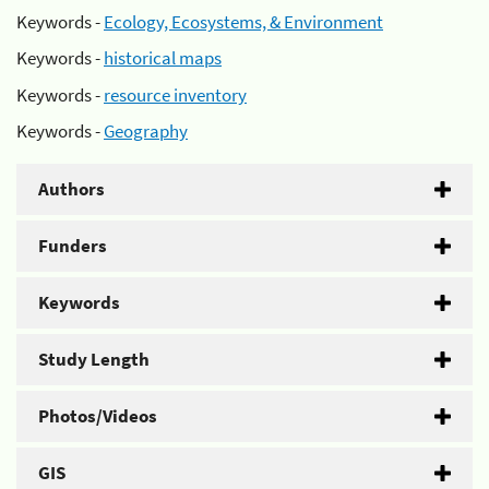
Keywords -
Ecology, Ecosystems, & Environment
Keywords -
historical maps
Keywords -
resource inventory
Keywords -
Geography
Authors
Funders
Keywords
Study Length
Photos/Videos
GIS