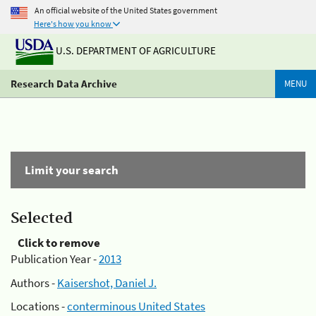
An official website of the United States government
Here's how you know
U.S. DEPARTMENT OF AGRICULTURE
Research Data Archive
MENU
Limit your search
Selected
Click to remove
Publication Year -
2013
Authors -
Kaisershot, Daniel J.
Locations -
conterminous United States