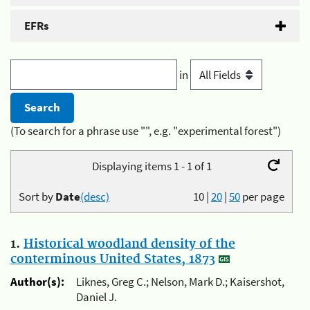
EFRs
in
(To search for a phrase use "", e.g. "experimental forest")
Displaying items 1 - 1 of 1
Sort by
Date
(desc)
10
|
20
|
50
per page
1.
Historical woodland density of the
conterminous United States, 1873
Author(s):
Liknes, Greg C.; Nelson, Mark D.; Kaisershot,
Daniel J.