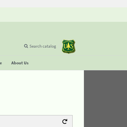
Search catalog
se
About Us