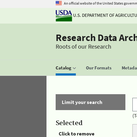
An official website of the United States govern
U.S. DEPARTMENT OF AGRICULT
Research Data Arc
Roots of our Research
Catalog
Our Formats
Metadat
Limit your search
(T
Selected
Click to remove