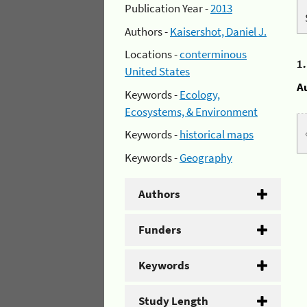
Publication Year -
2013
Authors -
Kaisershot, Daniel J.
Locations -
conterminous
1
United States
A
Keywords -
Ecology,
Ecosystems, & Environment
Keywords -
historical maps
Keywords -
Geography
Authors
Funders
Keywords
Study Length