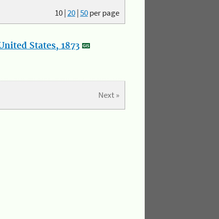
10
|
20
|
50
per page
nited States, 1873
Next »