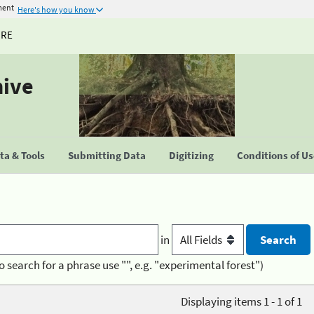
ment
Here's how you know
URE
hive
a & Tools
Submitting Data
Digitizing
Conditions of U
in
o search for a phrase use "", e.g. "experimental forest")
Displaying items 1 - 1 of 1