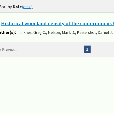
Sort by
Date
(desc)
.
Historical woodland density of the conterminous U
uthor(s):
Liknes, Greg C.; Nelson, Mark D.; Kaisershot, Daniel J.
« Previous
1