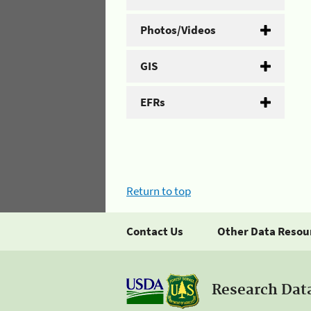
Photos/Videos
GIS
EFRs
Return to top
Contact Us
Other Data Resou
Research Dat