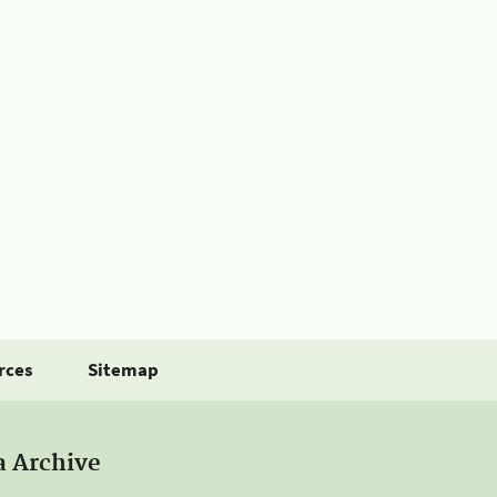
rces
Sitemap
a Archive