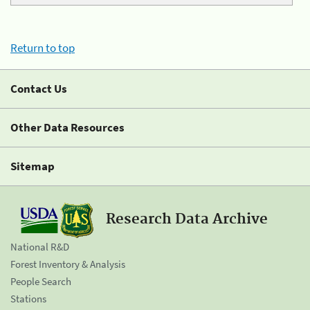
Return to top
Contact Us
Other Data Resources
Sitemap
Research Data Archive
National R&D
Forest Inventory & Analysis
People Search
Stations