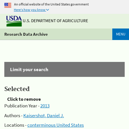
An official website of the United States government
Here's how you know
U.S. DEPARTMENT OF AGRICULTURE
Research Data Archive
MENU
Limit your search
Selected
Click to remove
Publication Year -
2013
Authors -
Kaisershot, Daniel J.
Locations -
conterminous United States