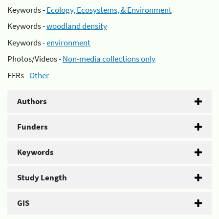
Keywords -
Ecology, Ecosystems, & Environment
Keywords -
woodland density
Keywords -
environment
Photos/Videos -
Non-media collections only
EFRs -
Other
Authors
Funders
Keywords
Study Length
GIS