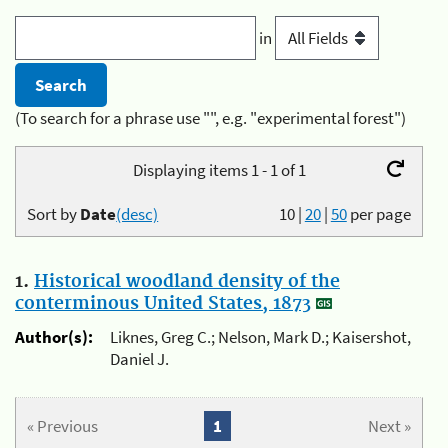
in
(To search for a phrase use "", e.g. "experimental forest")
Displaying items 1 - 1 of 1
Sort by
Date
(desc)
10
|
20
|
50
per page
1.
Historical woodland density of the
conterminous United States, 1873
Author(s):
Liknes, Greg C.; Nelson, Mark D.; Kaisershot,
Daniel J.
« Previous
1
Next »