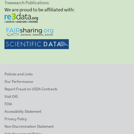
Treesearch Publications
We are proud to be affiliated with:
Policies and Links
Our Performance
Report Fraud on USDA Contracts
Visit OIG
FOIA
Accessibility Statement
Privacy Policy
Non-Discrimination Statement
Anti-Harassment Policy