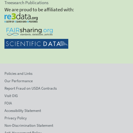
Treesearch Publications
We are proud to be affiliated with:
Policies and Links
Our Performance
Report Fraud on USDA Contracts
Visit OIG
FOIA
Accessibility Statement
Privacy Policy
Non-Discrimination Statement
Anti-Harassment Policy