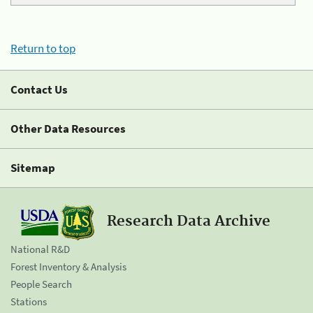
Return to top
Contact Us
Other Data Resources
Sitemap
Research Data Archive
National R&D
Forest Inventory & Analysis
People Search
Stations