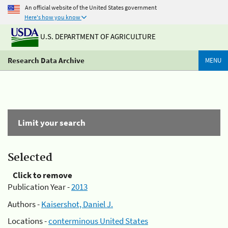
An official website of the United States government
Here's how you know
U.S. DEPARTMENT OF AGRICULTURE
Research Data Archive
MENU
Limit your search
Selected
Click to remove
Publication Year -
2013
Authors -
Kaisershot, Daniel J.
Locations -
conterminous United States