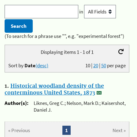
in
(To search for a phrase use "", e.g. "experimental forest")
Displaying items 1 - 1 of 1
Sort by
Date
(desc)
10
|
20
|
50
per page
1.
Historical woodland density of the
conterminous United States, 1873
Author(s):
Liknes, Greg C.; Nelson, Mark D.; Kaisershot,
Daniel J.
« Previous
1
Next »