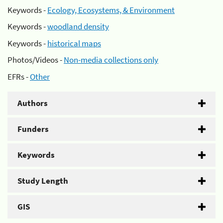
Keywords -
Ecology, Ecosystems, & Environment
Keywords -
woodland density
Keywords -
historical maps
Photos/Videos -
Non-media collections only
EFRs -
Other
Authors
Funders
Keywords
Study Length
GIS