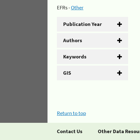
EFRs -
Other
Publication Year
Authors
Keywords
GIS
Return to top
Contact Us
Other Data Resou