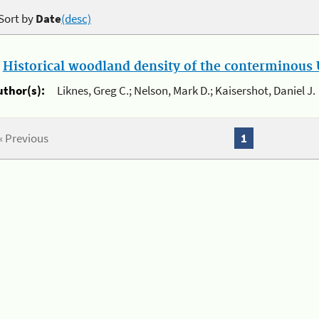
Sort by
Date
(desc)
.
Historical woodland density of the conterminous U
uthor(s):
Liknes, Greg C.; Nelson, Mark D.; Kaisershot, Daniel J.
« Previous
1