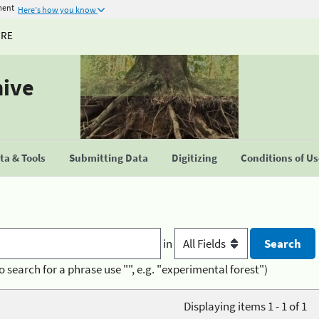
ment
Here's how you know
URE
hive
a & Tools
Submitting Data
Digitizing
Conditions of U
in
o search for a phrase use "", e.g. "experimental forest")
Displaying items 1 - 1 of 1