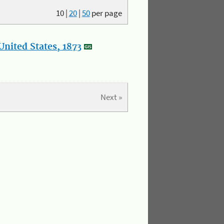
10
|
20
|
50
per page
nited States, 1873
Next »