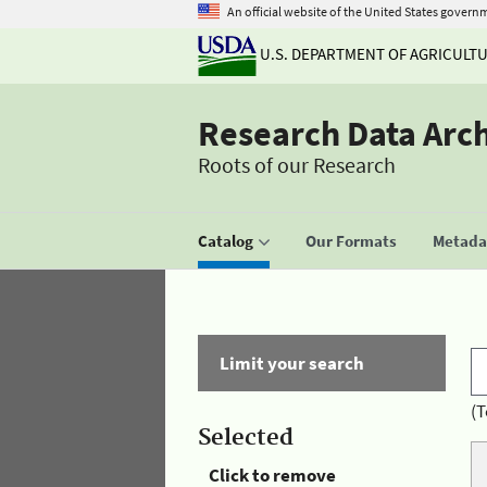
An official website of the United States govern
U.S. DEPARTMENT OF AGRICULT
Research Data Arc
Roots of our Research
Catalog
Our Formats
Metadat
Limit your search
(T
Selected
Click to remove