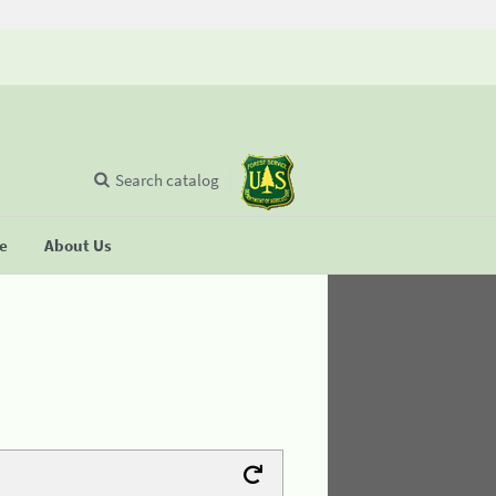
Search catalog
se
About Us