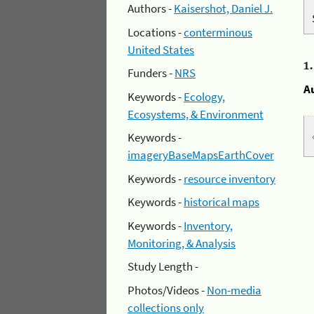
Authors -
Kaisershot, Daniel J.
Locations -
conterminous
United States
1
Funders -
NRS
A
Keywords -
Ecology,
Ecosystems, & Environment
Keywords -
imageryBaseMapsEarthCover
Keywords -
resource inventory
Keywords -
historical maps
Keywords -
Inventory,
Monitoring, & Analysis
Study Length -
Photos/Videos -
Non-media
collections only