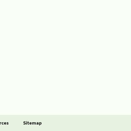
rces
Sitemap