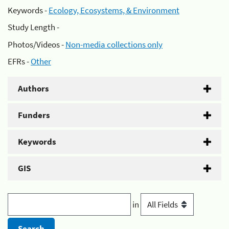
Keywords -
Ecology, Ecosystems, & Environment
Study Length -
Photos/Videos -
Non-media collections only
EFRs -
Other
Authors
Funders
Keywords
GIS
in