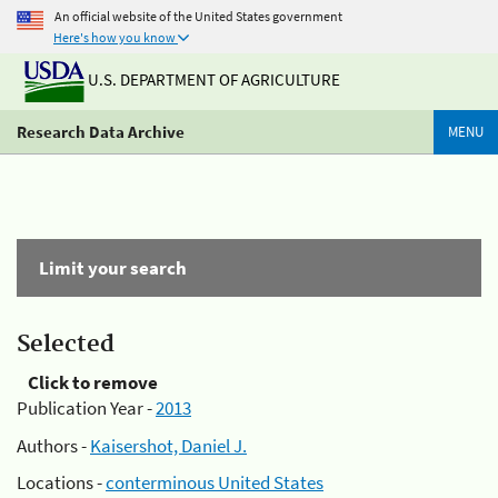
An official website of the United States government
Here's how you know
U.S. DEPARTMENT OF AGRICULTURE
Research Data Archive
MENU
Limit your search
Selected
Click to remove
Publication Year -
2013
Authors -
Kaisershot, Daniel J.
Locations -
conterminous United States