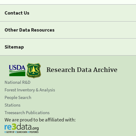
Contact Us
Other Data Resources
Sitemap
Research Data Archive
National R&D
Forest Inventory & Analysis
People Search
Stations
Treesearch Publications
We are proud to be affiliated with: