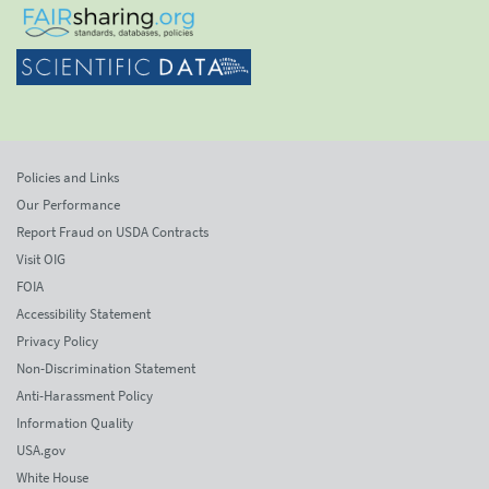
Policies and Links
Our Performance
Report Fraud on USDA Contracts
Visit OIG
FOIA
Accessibility Statement
Privacy Policy
Non-Discrimination Statement
Anti-Harassment Policy
Information Quality
USA.gov
White House