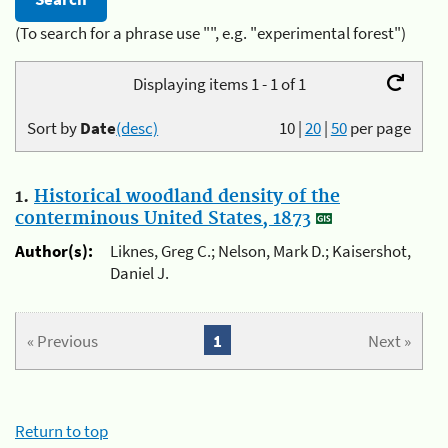
(To search for a phrase use "", e.g. "experimental forest")
Displaying items 1 - 1 of 1
Sort by
Date
(desc)
10
|
20
|
50
per page
1.
Historical woodland density of the
conterminous United States, 1873
Author(s):
Liknes, Greg C.; Nelson, Mark D.; Kaisershot,
Daniel J.
« Previous
1
Next »
Return to top