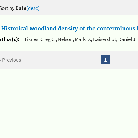
Sort by
Date
(desc)
.
Historical woodland density of the conterminous U
uthor(s):
Liknes, Greg C.; Nelson, Mark D.; Kaisershot, Daniel J.
« Previous
1