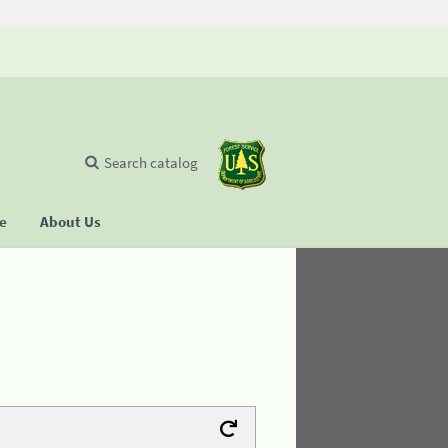
Search catalog
se
About Us