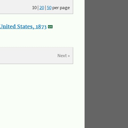
10
|
20
|
50
per page
nited States, 1873
Next »