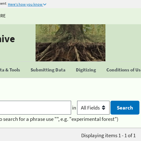
ment
Here's how you know
URE
hive
a & Tools
Submitting Data
Digitizing
Conditions of U
in
o search for a phrase use "", e.g. "experimental forest")
Displaying items 1 - 1 of 1