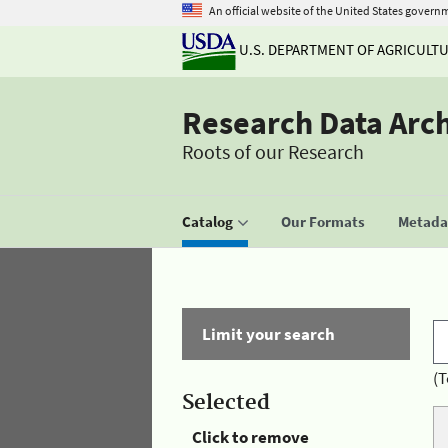
An official website of the United States govern
U.S. DEPARTMENT OF AGRICULT
Research Data Arc
Roots of our Research
Catalog
Our Formats
Metadat
Limit your search
(T
Selected
Click to remove