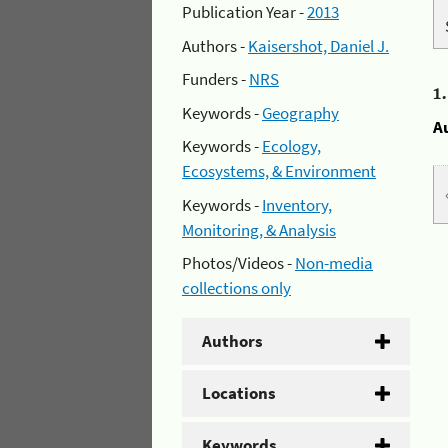
Publication Year -
2013
Authors -
Kaisershot, Daniel J.
Funders -
NRS
1
Keywords -
Geography
A
Keywords -
Ecology,
Ecosystems, & Environment
Keywords -
Inventory,
Monitoring, & Analysis
Photos/Videos -
Non-media
collections only
Authors
Locations
Keywords