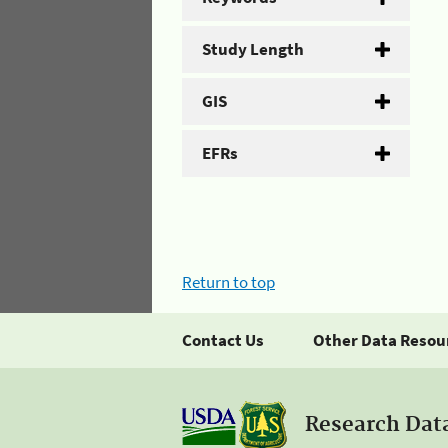
Study Length
GIS
EFRs
Return to top
Contact Us
Other Data Resou
Research Dat