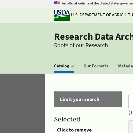
An official website of the United States govern
U.S. DEPARTMENT OF AGRICULT
Research Data Arc
Roots of our Research
Catalog
Our Formats
Metadat
Limit your search
(T
Selected
Click to remove