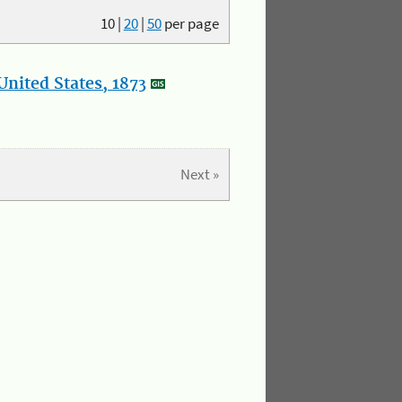
10
|
20
|
50
per page
nited States, 1873
Next »