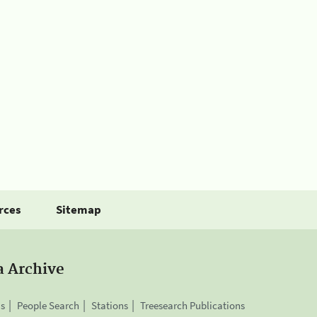
rces
Sitemap
a Archive
is
People Search
Stations
Treesearch Publications