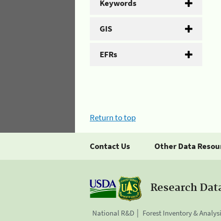
Keywords
GIS
EFRs
Return to top
Contact Us
Other Data Resou
Research Dat
National R&D
Forest Inventory & Analys