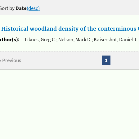
Sort by
Date
(desc)
.
Historical woodland density of the conterminous U
uthor(s):
Liknes, Greg C.; Nelson, Mark D.; Kaisershot, Daniel J.
« Previous
1