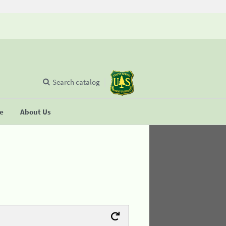
Search catalog
se
About Us