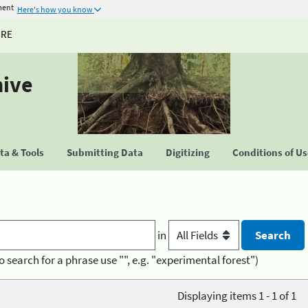
ment
Here's how you know
URE
hive
a & Tools
Submitting Data
Digitizing
Conditions of U
in
o search for a phrase use "", e.g. "experimental forest")
Displaying items 1 - 1 of 1