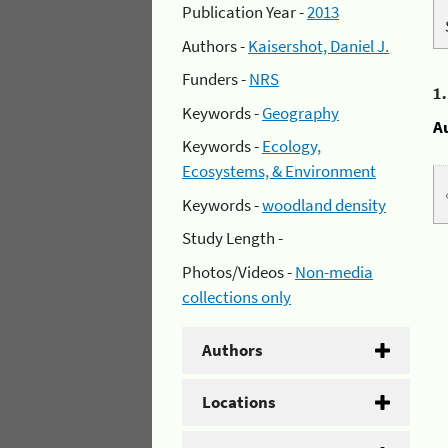
Publication Year -
2013
Authors -
Kaisershot, Daniel J.
Funders -
NRS
1
Keywords -
Geography
A
Keywords -
Ecology,
Ecosystems, & Environment
Keywords -
woodland density
Study Length -
Photos/Videos -
Non-media
collections only
Authors
Locations