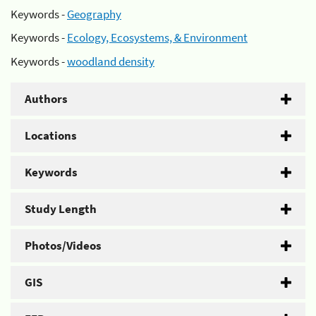
Keywords -
Geography
Keywords -
Ecology, Ecosystems, & Environment
Keywords -
woodland density
Authors
Locations
Keywords
Study Length
Photos/Videos
GIS