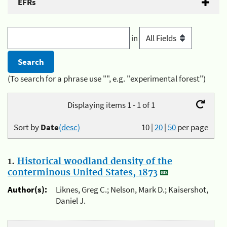
EFRs
in
(To search for a phrase use "", e.g. "experimental forest")
Displaying items 1 - 1 of 1
Sort by
Date
(desc)
10
|
20
|
50
per page
1.
Historical woodland density of the
conterminous United States, 1873
Author(s):
Liknes, Greg C.; Nelson, Mark D.; Kaisershot,
Daniel J.