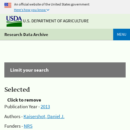
An official website of the United States government
Here's how you know
U.S. DEPARTMENT OF AGRICULTURE
Research Data Archive
MENU
Limit your search
Selected
Click to remove
Publication Year -
2013
Authors -
Kaisershot, Daniel J.
Funders -
NRS