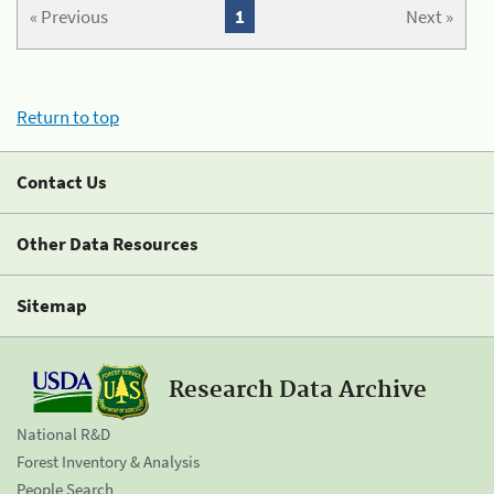
« Previous
1
Next »
Return to top
Contact Us
Other Data Resources
Sitemap
Research Data Archive
National R&D
Forest Inventory & Analysis
People Search