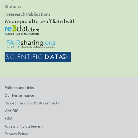
Stations
Treesearch Publications
We are proud to be affiliated with:
Policies and Links
Our Performance
Report Fraud on USDA Contracts
Visit OIG
FOIA
Accessibility Statement
Privacy Policy