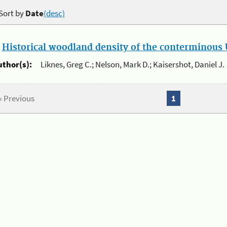
Sort by
Date
(desc)
.
Historical woodland density of the conterminous U
uthor(s):
Liknes, Greg C.; Nelson, Mark D.; Kaisershot, Daniel J.
« Previous
1