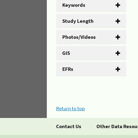
Keywords
Study Length
Photos/Videos
GIS
EFRs
Return to top
Contact Us
Other Data Resou