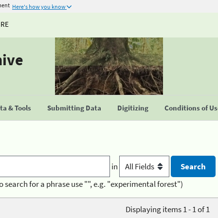
ment
Here's how you know
URE
hive
a & Tools
Submitting Data
Digitizing
Conditions of U
in
o search for a phrase use "", e.g. "experimental forest")
Displaying items 1 - 1 of 1