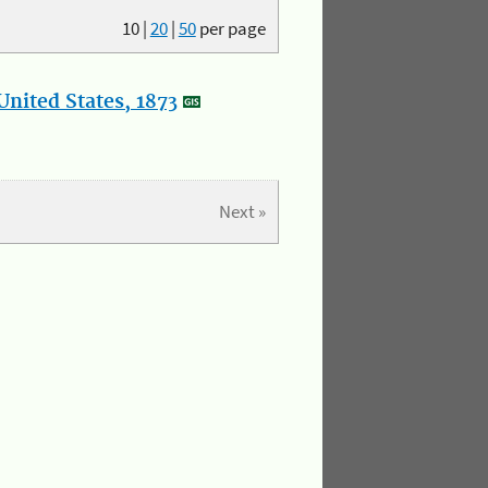
10
|
20
|
50
per page
nited States, 1873
Next »