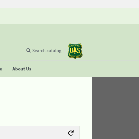
Search catalog
se
About Us