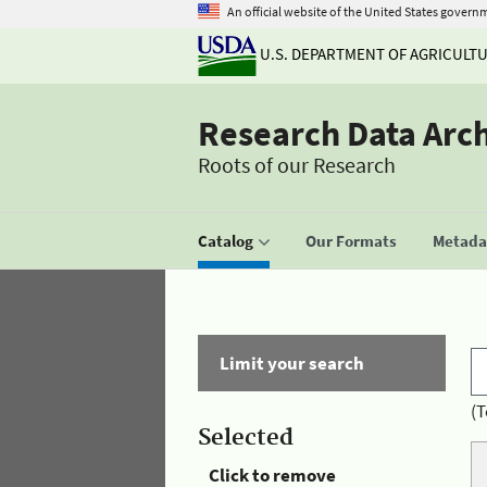
An official website of the United States govern
U.S. DEPARTMENT OF AGRICULT
Research Data Arc
Roots of our Research
Catalog
Our Formats
Metadat
Limit your search
(T
Selected
Click to remove