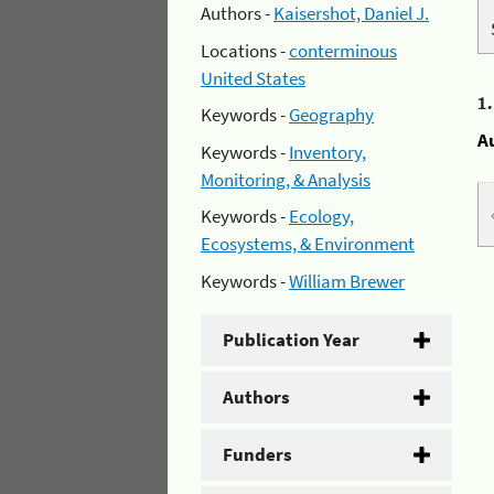
Authors -
Kaisershot, Daniel J.
Locations -
conterminous
United States
1
Keywords -
Geography
A
Keywords -
Inventory,
Monitoring, & Analysis
Keywords -
Ecology,
Ecosystems, & Environment
Keywords -
William Brewer
Publication Year
Authors
Funders