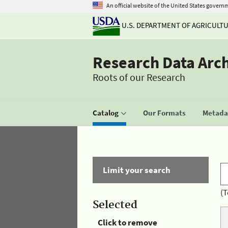
An official website of the United States govern
U.S. DEPARTMENT OF AGRICULT
Research Data Arc
Roots of our Research
Catalog
Our Formats
Metadat
Limit your search
(T
Selected
Click to remove