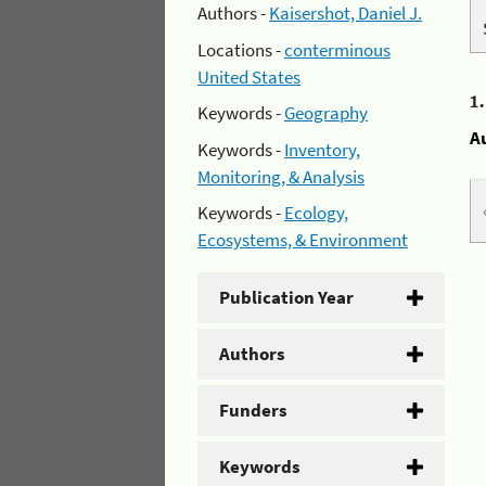
Authors -
Kaisershot, Daniel J.
Locations -
conterminous
United States
1
Keywords -
Geography
A
Keywords -
Inventory,
Monitoring, & Analysis
Keywords -
Ecology,
Ecosystems, & Environment
Publication Year
Authors
Funders
Keywords