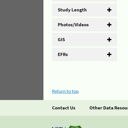
Study Length
Photos/Videos
GIS
EFRs
Return to top
Contact Us
Other Data Resou