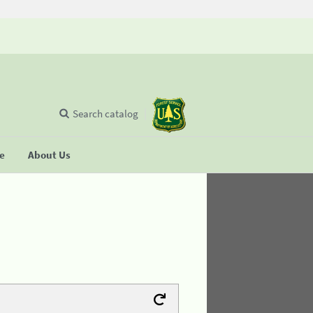
Search catalog
se
About Us