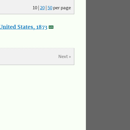
10
|
20
|
50
per page
nited States, 1873
Next »