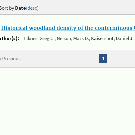
Sort by
Date
(desc)
.
Historical woodland density of the conterminous U
uthor(s):
Liknes, Greg C.; Nelson, Mark D.; Kaisershot, Daniel J.
« Previous
1