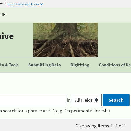
ment
Here's how you know
URE
hive
a & Tools
Submitting Data
Digitizing
Conditions of U
in
o search for a phrase use "", e.g. "experimental forest")
Displaying items 1 - 1 of 1