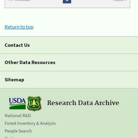
Return to top
Contact Us
Other Data Resources
Sitemap
Research Data Archive
National R&D
Forest Inventory & Analysis
People Search