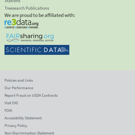
Stations
Treesearch Publications
We are proud to be affiliated with:
Policies and Links
Our Performance
Report Fraud on USDA Contracts
Visit OIG
FOIA
Accessibility Statement
Privacy Policy
Non-Discrimination Statement