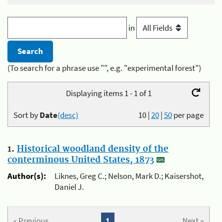
in
(To search for a phrase use "", e.g. "experimental forest")
Displaying items 1 - 1 of 1
Sort by
Date
(desc)
10
|
20
|
50
per page
1.
Historical woodland density of the
conterminous United States, 1873
Author(s):
Liknes, Greg C.; Nelson, Mark D.; Kaisershot,
Daniel J.
« Previous
1
Next »