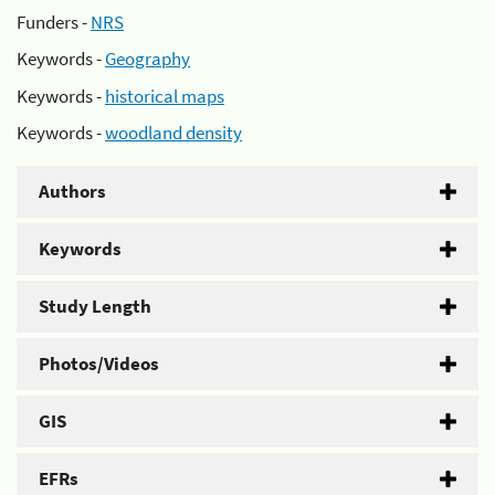
Funders -
NRS
Keywords -
Geography
Keywords -
historical maps
Keywords -
woodland density
Authors
Keywords
Study Length
Photos/Videos
GIS
EFRs