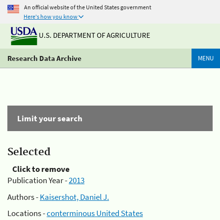
An official website of the United States government
Here's how you know
U.S. DEPARTMENT OF AGRICULTURE
Research Data Archive
MENU
Limit your search
Selected
Click to remove
Publication Year -
2013
Authors -
Kaisershot, Daniel J.
Locations -
conterminous United States