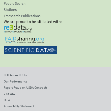
People Search
Stations
Treesearch Publications
We are proud to be affiliated with:
Policies and Links
Our Performance
Report Fraud on USDA Contracts
Visit OIG
FOIA
Accessibility Statement