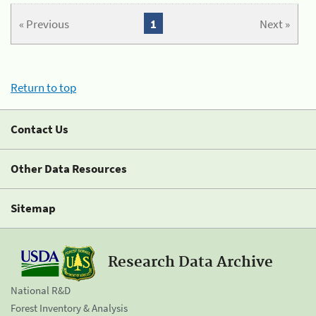
« Previous
1
Next »
Return to top
Contact Us
Other Data Resources
Sitemap
Research Data Archive
National R&D
Forest Inventory & Analysis