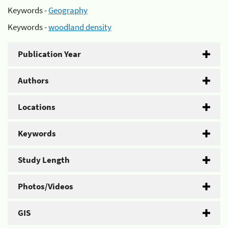
Keywords -
Geography
Keywords -
woodland density
Publication Year
Authors
Locations
Keywords
Study Length
Photos/Videos
GIS