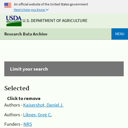
An official website of the United States government
Here's how you know
U.S. DEPARTMENT OF AGRICULTURE
Research Data Archive
MENU
Limit your search
Selected
Click to remove
Authors -
Kaisershot, Daniel J.
Authors -
Liknes, Greg C.
Funders -
NRS