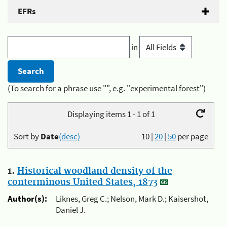
EFRs
in
(To search for a phrase use "", e.g. "experimental forest")
Displaying items 1 - 1 of 1
Sort by
Date
(desc)
10
|
20
|
50
per page
1.
Historical woodland density of the
conterminous United States, 1873
Author(s):
Liknes, Greg C.; Nelson, Mark D.; Kaisershot,
Daniel J.