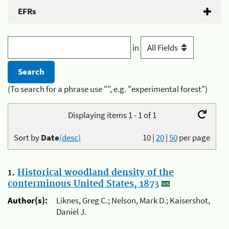
EFRs
in
(To search for a phrase use "", e.g. "experimental forest")
Displaying items 1 - 1 of 1
Sort by
Date
(desc)
10
|
20
|
50
per page
1.
Historical woodland density of the
conterminous United States, 1873
Author(s):
Liknes, Greg C.; Nelson, Mark D.; Kaisershot,
Daniel J.