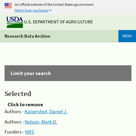
An official website of the United States government
Here's how you know
U.S. DEPARTMENT OF AGRICULTURE
Research Data Archive
MENU
Limit your search
Selected
Click to remove
Authors -
Kaisershot, Daniel J.
Authors -
Nelson, Mark D.
Funders -
NRS