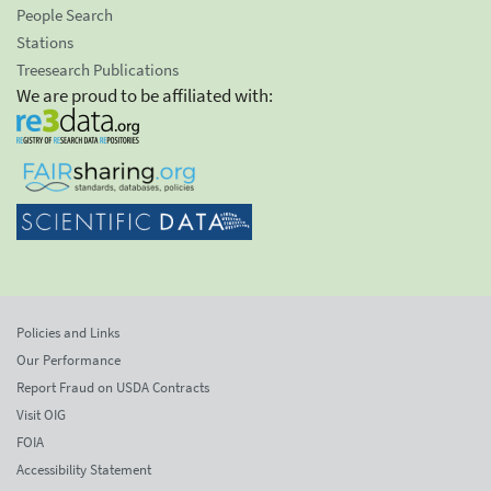
People Search
Stations
Treesearch Publications
We are proud to be affiliated with:
Policies and Links
Our Performance
Report Fraud on USDA Contracts
Visit OIG
FOIA
Accessibility Statement