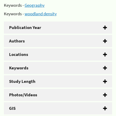
Keywords -
Geography
Keywords -
woodland density
Publication Year
Authors
Locations
Keywords
Study Length
Photos/Videos
GIS