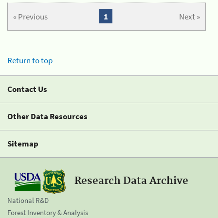
« Previous
1
Next »
Return to top
Contact Us
Other Data Resources
Sitemap
Research Data Archive
National R&D
Forest Inventory & Analysis