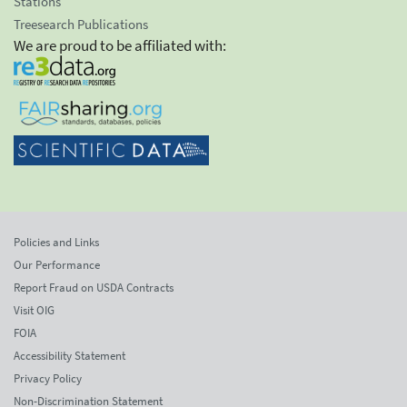
Stations
Treesearch Publications
We are proud to be affiliated with:
Policies and Links
Our Performance
Report Fraud on USDA Contracts
Visit OIG
FOIA
Accessibility Statement
Privacy Policy
Non-Discrimination Statement