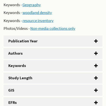
Keywords -
Geography
Keywords -
woodland density
Keywords -
resource inventory
Photos/Videos -
Non-media collections only
Publication Year
Authors
Keywords
Study Length
GIS
EFRs