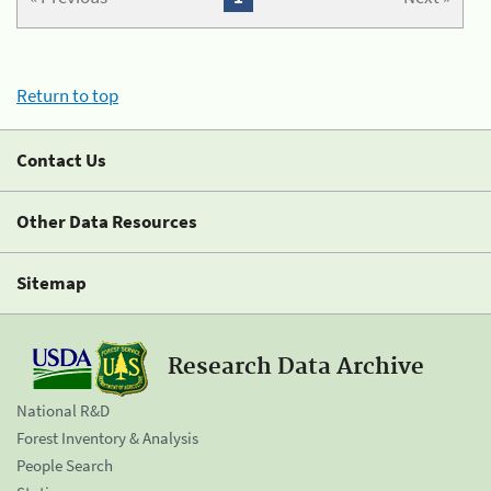
Return to top
Contact Us
Other Data Resources
Sitemap
Research Data Archive
National R&D
Forest Inventory & Analysis
People Search