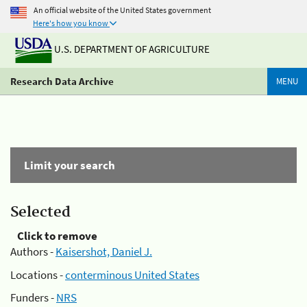
An official website of the United States government
Here's how you know
U.S. DEPARTMENT OF AGRICULTURE
Research Data Archive
MENU
Limit your search
Selected
Click to remove
Authors -
Kaisershot, Daniel J.
Locations -
conterminous United States
Funders -
NRS