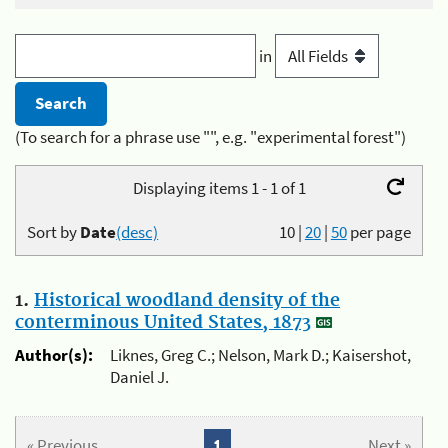
in
(To search for a phrase use "", e.g. "experimental forest")
Displaying items 1 - 1 of 1
Sort by
Date
(desc)
10
|
20
|
50
per page
1.
Historical woodland density of the
conterminous United States, 1873
Author(s):
Liknes, Greg C.; Nelson, Mark D.; Kaisershot,
Daniel J.
« Previous
1
Next »