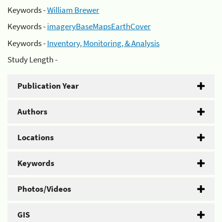
Keywords -
William Brewer
Keywords -
imageryBaseMapsEarthCover
Keywords -
Inventory, Monitoring, & Analysis
Study Length -
Publication Year
Authors
Locations
Keywords
Photos/Videos
GIS