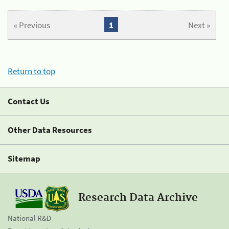
« Previous
1
Next »
Return to top
Contact Us
Other Data Resources
Sitemap
Research Data Archive
National R&D