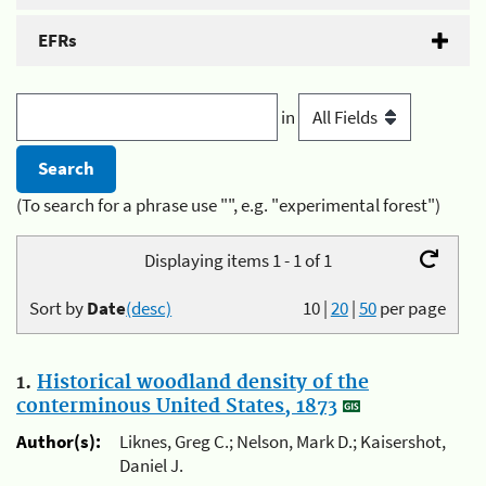
EFRs
in
(To search for a phrase use "", e.g. "experimental forest")
Displaying items 1 - 1 of 1
Sort by
Date
(desc)
10
|
20
|
50
per page
1.
Historical woodland density of the
conterminous United States, 1873
Author(s):
Liknes, Greg C.; Nelson, Mark D.; Kaisershot,
Daniel J.