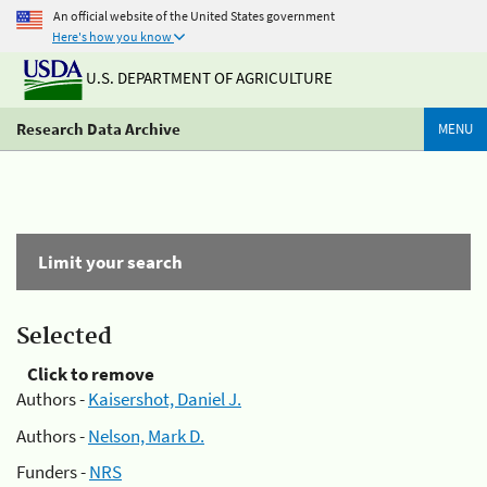
An official website of the United States government
Here's how you know
U.S. DEPARTMENT OF AGRICULTURE
Research Data Archive
MENU
Limit your search
Selected
Click to remove
Authors -
Kaisershot, Daniel J.
Authors -
Nelson, Mark D.
Funders -
NRS