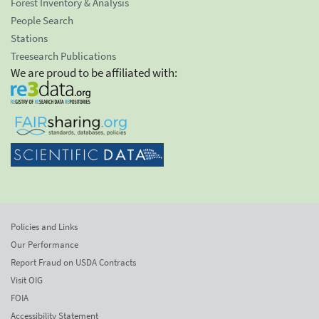
Forest Inventory & Analysis
People Search
Stations
Treesearch Publications
We are proud to be affiliated with:
Policies and Links
Our Performance
Report Fraud on USDA Contracts
Visit OIG
FOIA
Accessibility Statement