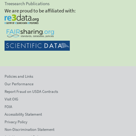
Treesearch Publications
We are proud to be affiliated with:
Policies and Links
Our Performance
Report Fraud on USDA Contracts
Visit OIG
FOIA
Accessibility Statement
Privacy Policy
Non-Discrimination Statement