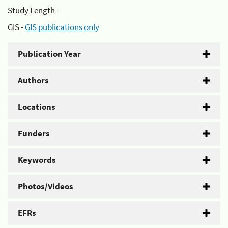
Study Length -
GIS -
GIS publications only
Publication Year
Authors
Locations
Funders
Keywords
Photos/Videos
EFRs