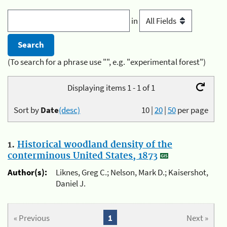
in
(To search for a phrase use "", e.g. "experimental forest")
Displaying items 1 - 1 of 1
Sort by
Date
(desc)
10
|
20
|
50
per page
1.
Historical woodland density of the
conterminous United States, 1873
Author(s):
Liknes, Greg C.; Nelson, Mark D.; Kaisershot,
Daniel J.
« Previous
1
Next »