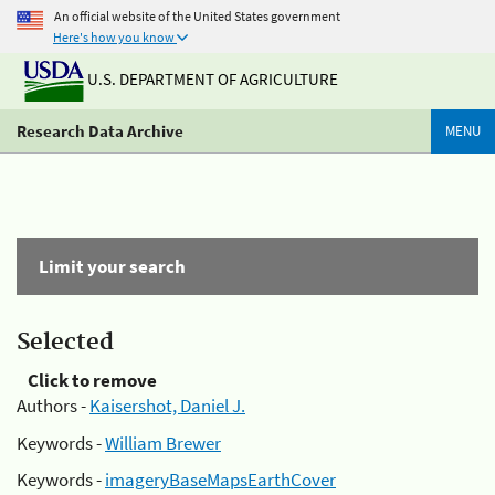
An official website of the United States government
Here's how you know
U.S. DEPARTMENT OF AGRICULTURE
Research Data Archive
MENU
Limit your search
Selected
Click to remove
Authors -
Kaisershot, Daniel J.
Keywords -
William Brewer
Keywords -
imageryBaseMapsEarthCover