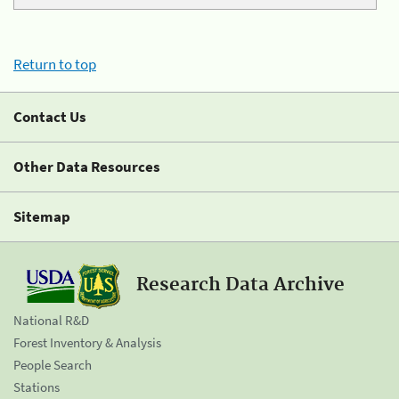
Return to top
Contact Us
Other Data Resources
Sitemap
Research Data Archive
National R&D
Forest Inventory & Analysis
People Search
Stations