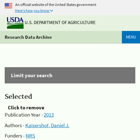
An official website of the United States government
Here's how you know
U.S. DEPARTMENT OF AGRICULTURE
Research Data Archive
MENU
Limit your search
Selected
Click to remove
Publication Year -
2013
Authors -
Kaisershot, Daniel J.
Funders -
NRS