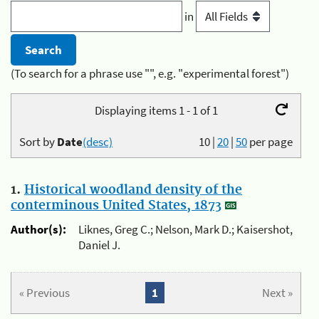
in
(To search for a phrase use "", e.g. "experimental forest")
Displaying items 1 - 1 of 1
Sort by
Date
(desc)
10
|
20
|
50
per page
1.
Historical woodland density of the
conterminous United States, 1873
Author(s):
Liknes, Greg C.; Nelson, Mark D.; Kaisershot,
Daniel J.
« Previous
1
Next »