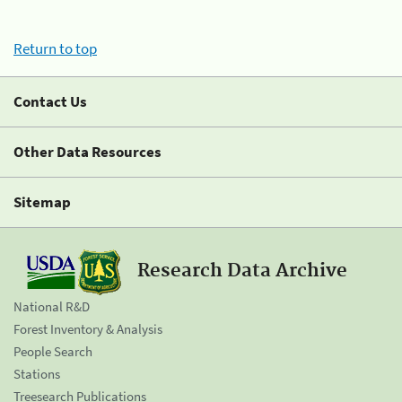
Return to top
Contact Us
Other Data Resources
Sitemap
Research Data Archive
National R&D
Forest Inventory & Analysis
People Search
Stations
Treesearch Publications