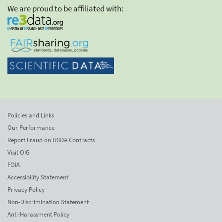
We are proud to be affiliated with:
Policies and Links
Our Performance
Report Fraud on USDA Contracts
Visit OIG
FOIA
Accessibility Statement
Privacy Policy
Non-Discrimination Statement
Anti-Harassment Policy