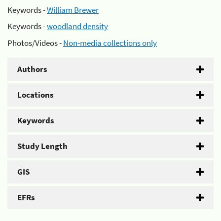
Keywords -
William Brewer
Keywords -
woodland density
Photos/Videos -
Non-media collections only
Authors
Locations
Keywords
Study Length
GIS
EFRs