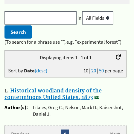
in
(To search for a phrase use "", e.g. "experimental forest")
Displaying items 1 - 1 of 1
Sort by
Date
(desc)
10
|
20
|
50
per page
1.
Historical woodland density of the
conterminous United States, 1873
Author(s):
Liknes, Greg C.; Nelson, Mark D.; Kaisershot,
Daniel J.