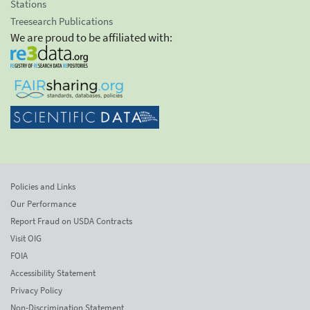
Stations
Treesearch Publications
We are proud to be affiliated with:
Policies and Links
Our Performance
Report Fraud on USDA Contracts
Visit OIG
FOIA
Accessibility Statement
Privacy Policy
Non-Discrimination Statement