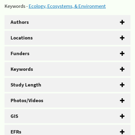
Keywords -
Ecology, Ecosystems, & Environment
Authors
Locations
Funders
Keywords
Study Length
Photos/Videos
GIS
EFRs