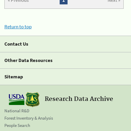
« Previous
1
Next »
Return to top
Contact Us
Other Data Resources
Sitemap
Research Data Archive
National R&D
Forest Inventory & Analysis
People Search