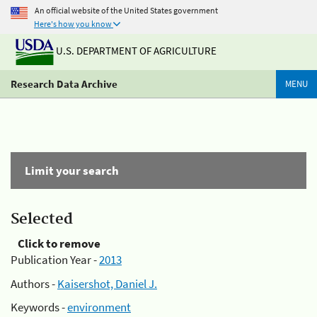
An official website of the United States government
Here's how you know
U.S. DEPARTMENT OF AGRICULTURE
Research Data Archive
MENU
Limit your search
Selected
Click to remove
Publication Year -
2013
Authors -
Kaisershot, Daniel J.
Keywords -
environment