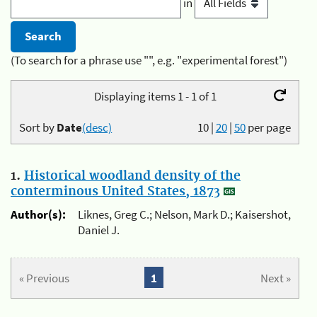
in
(To search for a phrase use "", e.g. "experimental forest")
Displaying items 1 - 1 of 1
Sort by
Date
(desc)
10
|
20
|
50
per page
1.
Historical woodland density of the
conterminous United States, 1873
Author(s):
Liknes, Greg C.; Nelson, Mark D.; Kaisershot,
Daniel J.
« Previous
1
Next »