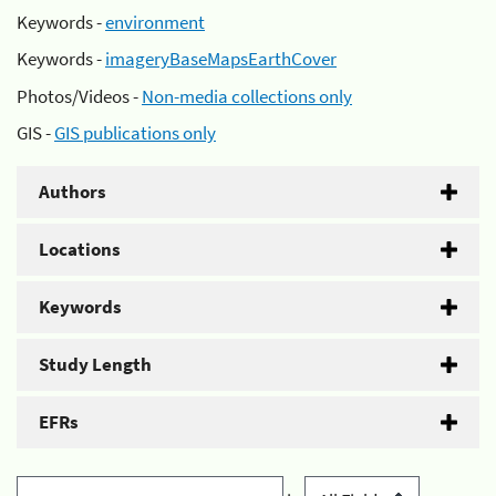
Keywords -
environment
Keywords -
imageryBaseMapsEarthCover
Photos/Videos -
Non-media collections only
GIS -
GIS publications only
Authors
Locations
Keywords
Study Length
EFRs