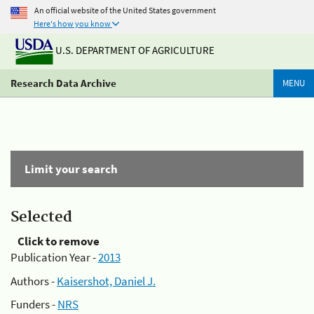
An official website of the United States government
Here's how you know
U.S. DEPARTMENT OF AGRICULTURE
Research Data Archive
MENU
Limit your search
Selected
Click to remove
Publication Year -
2013
Authors -
Kaisershot, Daniel J.
Funders -
NRS