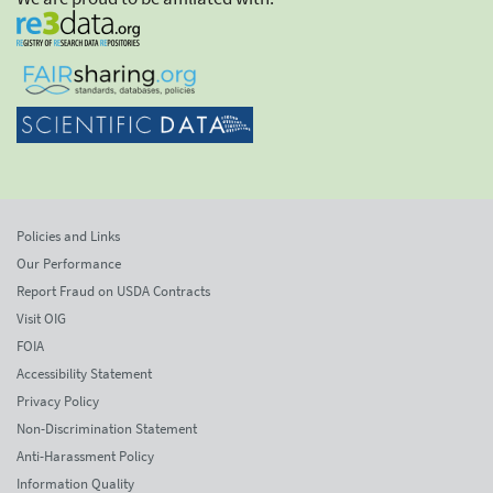
Policies and Links
Our Performance
Report Fraud on USDA Contracts
Visit OIG
FOIA
Accessibility Statement
Privacy Policy
Non-Discrimination Statement
Anti-Harassment Policy
Information Quality