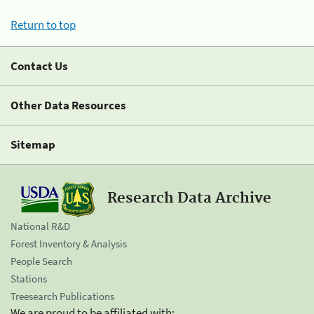
Return to top
Contact Us
Other Data Resources
Sitemap
Research Data Archive
National R&D
Forest Inventory & Analysis
People Search
Stations
Treesearch Publications
We are proud to be affiliated with: