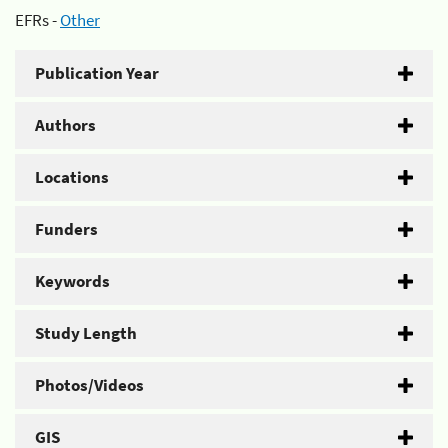
EFRs -
Other
Publication Year
Authors
Locations
Funders
Keywords
Study Length
Photos/Videos
GIS