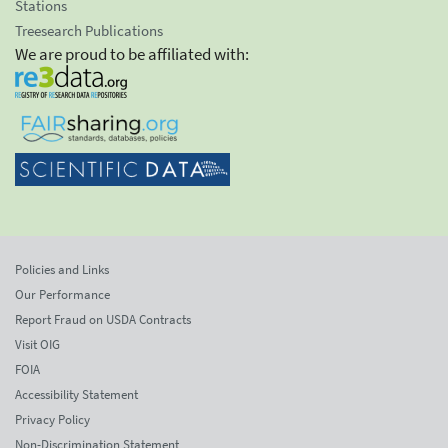
Stations
Treesearch Publications
We are proud to be affiliated with:
Policies and Links
Our Performance
Report Fraud on USDA Contracts
Visit OIG
FOIA
Accessibility Statement
Privacy Policy
Non-Discrimination Statement