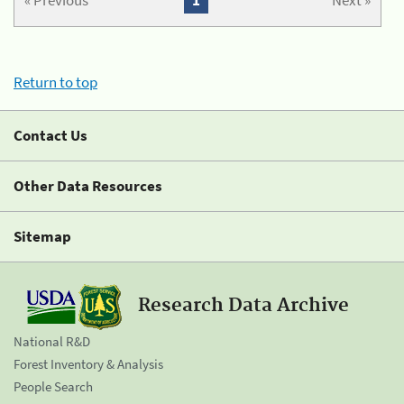
« Previous
1
Next »
Return to top
Contact Us
Other Data Resources
Sitemap
Research Data Archive
National R&D
Forest Inventory & Analysis
People Search