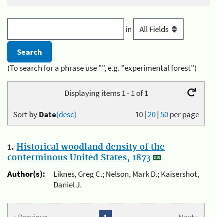
in
(To search for a phrase use "", e.g. "experimental forest")
Displaying items 1 - 1 of 1
Sort by
Date
(desc)
10
|
20
|
50
per page
1.
Historical woodland density of the
conterminous United States, 1873
Author(s):
Liknes, Greg C.; Nelson, Mark D.; Kaisershot,
Daniel J.