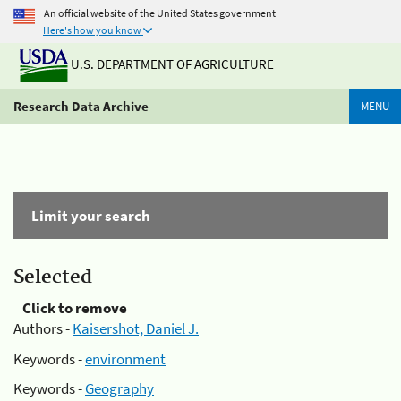
An official website of the United States government
Here's how you know
U.S. DEPARTMENT OF AGRICULTURE
Research Data Archive
MENU
Limit your search
Selected
Click to remove
Authors -
Kaisershot, Daniel J.
Keywords -
environment
Keywords -
Geography