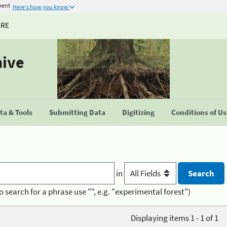
ment
Here's how you know
URE
hive
a & Tools
Submitting Data
Digitizing
Conditions of U
in
o search for a phrase use "", e.g. "experimental forest")
Displaying items 1 - 1 of 1