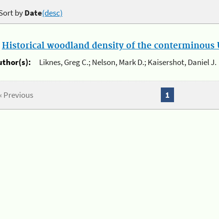
Sort by
Date
(desc)
.
Historical woodland density of the conterminous U
uthor(s):
Liknes, Greg C.; Nelson, Mark D.; Kaisershot, Daniel J.
« Previous
1