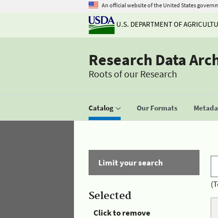
An official website of the United States govern
U.S. DEPARTMENT OF AGRICULT
Research Data Arc
Roots of our Research
Catalog
Our Formats
Metadat
Limit your search
(T
Selected
Click to remove