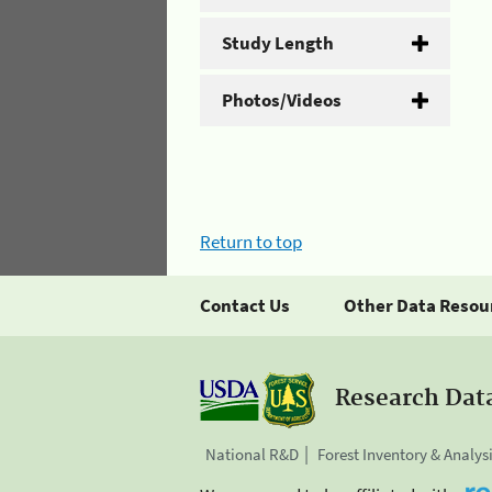
Study Length
Photos/Videos
Return to top
Contact Us
Other Data Resou
Research Dat
National R&D
Forest Inventory & Analys