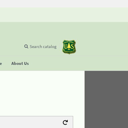
Search catalog
se
About Us