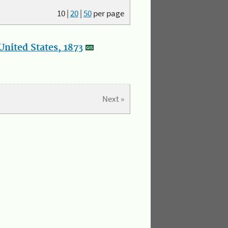
10
|
20
|
50
per page
nited States, 1873
Next »