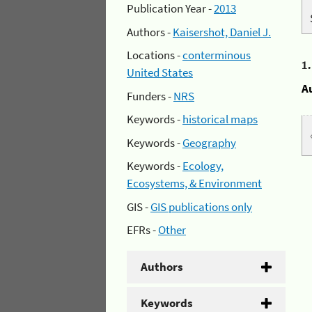
Publication Year -
2013
Authors -
Kaisershot, Daniel J.
Locations -
conterminous
1
United States
A
Funders -
NRS
Keywords -
historical maps
Keywords -
Geography
Keywords -
Ecology,
Ecosystems, & Environment
GIS -
GIS publications only
EFRs -
Other
Authors
Keywords