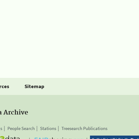
rces
Sitemap
a Archive
is
People Search
Stations
Treesearch Publications