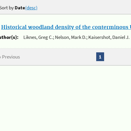
Sort by
Date
(desc)
.
Historical woodland density of the conterminous U
uthor(s):
Liknes, Greg C.; Nelson, Mark D.; Kaisershot, Daniel J.
« Previous
1