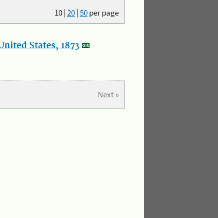
10
|
20
|
50
per page
nited States, 1873
Next »