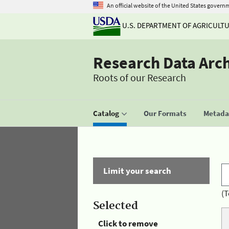
An official website of the United States govern
U.S. DEPARTMENT OF AGRICULT
Research Data Arc
Roots of our Research
Catalog
Our Formats
Metadat
Limit your search
(T
Selected
Click to remove