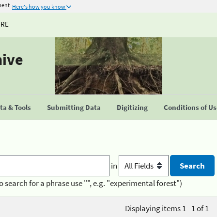
ment
Here's how you know
URE
hive
a & Tools
Submitting Data
Digitizing
Conditions of U
in
o search for a phrase use "", e.g. "experimental forest")
Displaying items 1 - 1 of 1