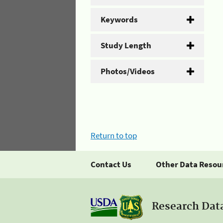
Keywords
Study Length
Photos/Videos
Return to top
Contact Us
Other Data Resou
Research Dat