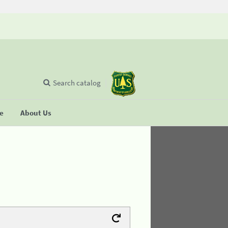
Search catalog
se
About Us