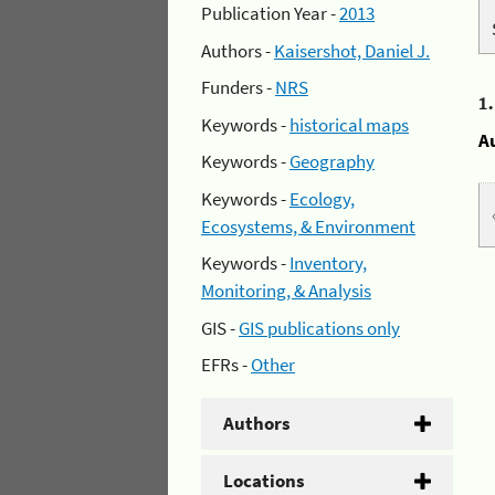
Publication Year -
2013
Authors -
Kaisershot, Daniel J.
Funders -
NRS
1
Keywords -
historical maps
A
Keywords -
Geography
Keywords -
Ecology,
Ecosystems, & Environment
Keywords -
Inventory,
Monitoring, & Analysis
GIS -
GIS publications only
EFRs -
Other
Authors
Locations