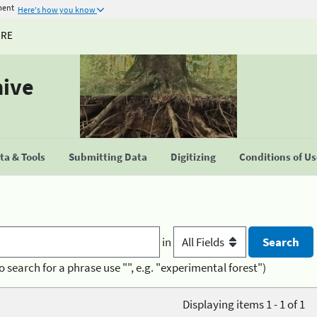
ment
Here's how you know
URE
hive
a & Tools
Submitting Data
Digitizing
Conditions of U
in
o search for a phrase use "", e.g. "experimental forest")
Displaying items 1 - 1 of 1