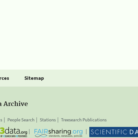
rces
Sitemap
a Archive
is
People Search
Stations
Treesearch Publications