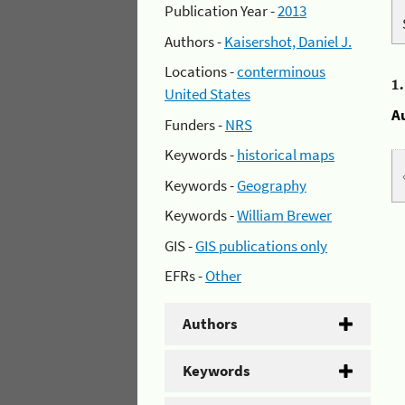
Publication Year -
2013
Authors -
Kaisershot, Daniel J.
Locations -
conterminous
1
United States
A
Funders -
NRS
Keywords -
historical maps
Keywords -
Geography
Keywords -
William Brewer
GIS -
GIS publications only
EFRs -
Other
Authors
Keywords