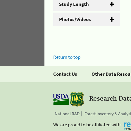
Study Length
Photos/Videos
Return to top
Contact Us
Other Data Resou
Research Dat
National R&D
Forest Inventory & Analys
We are proud to be affiliated with: