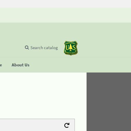
Search catalog
se
About Us