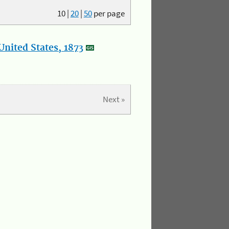
10
|
20
|
50
per page
nited States, 1873
Next »