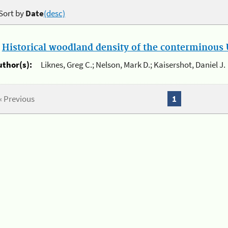
Sort by
Date
(desc)
.
Historical woodland density of the conterminous U
uthor(s):
Liknes, Greg C.; Nelson, Mark D.; Kaisershot, Daniel J.
« Previous
1