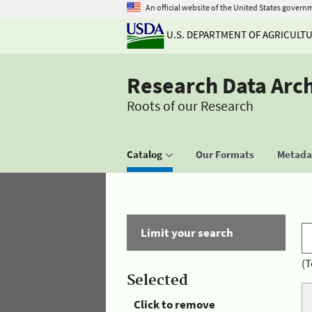
An official website of the United States govern
U.S. DEPARTMENT OF AGRICULT
Research Data Arc
Roots of our Research
Catalog
Our Formats
Metadat
Limit your search
(T
Selected
Click to remove