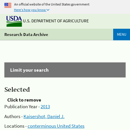
An official website of the United States government
Here's how you know
U.S. DEPARTMENT OF AGRICULTURE
Research Data Archive
MENU
Limit your search
Selected
Click to remove
Publication Year -
2013
Authors -
Kaisershot, Daniel J.
Locations -
conterminous United States