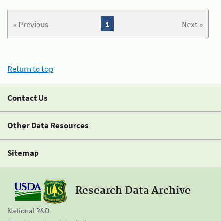
« Previous
1
Next »
Return to top
Contact Us
Other Data Resources
Sitemap
Research Data Archive
National R&D