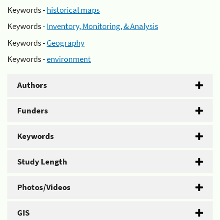
Keywords -
historical maps
Keywords -
Inventory, Monitoring, & Analysis
Keywords -
Geography
Keywords -
environment
Authors
Funders
Keywords
Study Length
Photos/Videos
GIS