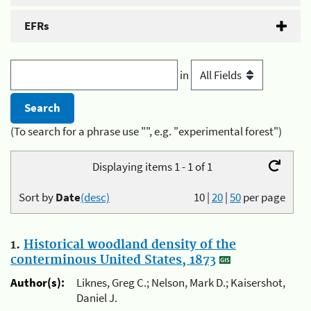
EFRs
in
(To search for a phrase use "", e.g. "experimental forest")
Displaying items 1 - 1 of 1
Sort by
Date
(desc)
10
|
20
|
50
per page
1.
Historical woodland density of the
conterminous United States, 1873
Author(s):
Liknes, Greg C.; Nelson, Mark D.; Kaisershot,
Daniel J.