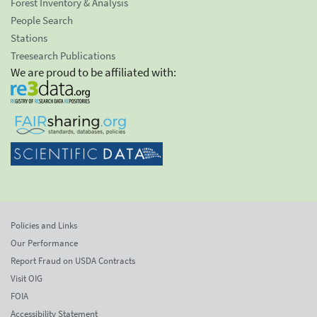
Forest Inventory & Analysis
People Search
Stations
Treesearch Publications
We are proud to be affiliated with:
Policies and Links
Our Performance
Report Fraud on USDA Contracts
Visit OIG
FOIA
Accessibility Statement