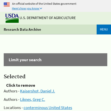
An official website of the United States government
Here's how you know
U.S. DEPARTMENT OF AGRICULTURE
Research Data Archive
MENU
Limit your search
Selected
Click to remove
Authors -
Kaisershot, Daniel J.
Authors -
Liknes, Greg C.
Locations -
conterminous United States