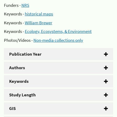
Funders -
NRS
Keywords -
historical maps
Keywords -
William Brewer
Keywords -
Ecology, Ecosystems, & Environment
Photos/Videos -
Non-media collections only
Publication Year
Authors
Keywords
Study Length
GIS