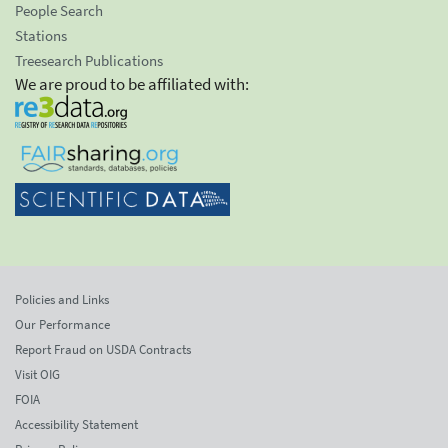
People Search
Stations
Treesearch Publications
We are proud to be affiliated with:
Policies and Links
Our Performance
Report Fraud on USDA Contracts
Visit OIG
FOIA
Accessibility Statement