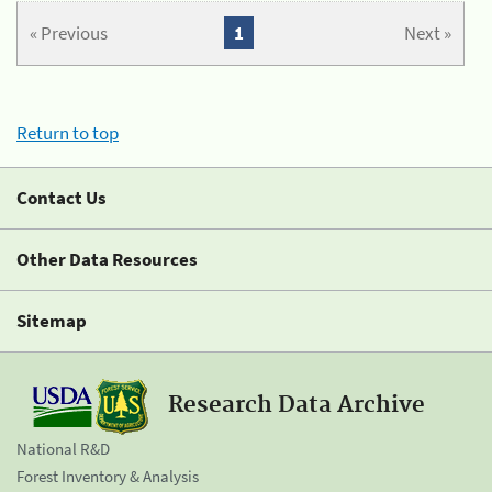
« Previous
1
Next »
Return to top
Contact Us
Other Data Resources
Sitemap
Research Data Archive
National R&D
Forest Inventory & Analysis