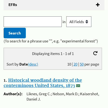
EFRs
in
(To search for a phrase use "", e.g. "experimental forest")
Displaying items 1 - 1 of 1
Sort by
Date
(desc)
10
|
20
|
50
per page
1.
Historical woodland density of the
conterminous United States, 1873
Author(s):
Liknes, Greg C.; Nelson, Mark D.; Kaisershot,
Daniel J.