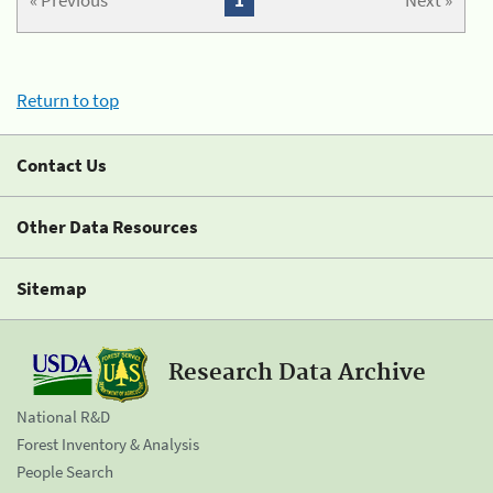
« Previous
1
Next »
Return to top
Contact Us
Other Data Resources
Sitemap
Research Data Archive
National R&D
Forest Inventory & Analysis
People Search