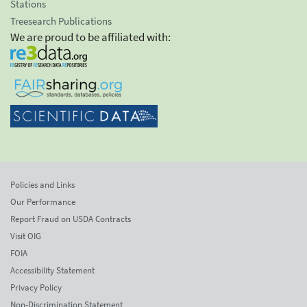
Stations
Treesearch Publications
We are proud to be affiliated with:
Policies and Links
Our Performance
Report Fraud on USDA Contracts
Visit OIG
FOIA
Accessibility Statement
Privacy Policy
Non-Discrimination Statement