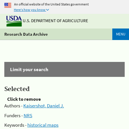
An official website of the United States government
Here's how you know
U.S. DEPARTMENT OF AGRICULTURE
Research Data Archive
MENU
Limit your search
Selected
Click to remove
Authors -
Kaisershot, Daniel J.
Funders -
NRS
Keywords -
historical maps