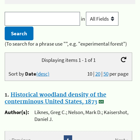
in
(To search for a phrase use "", e.g. "experimental forest")
Displaying items 1 - 1 of 1
Sort by
Date
(desc)
10
|
20
|
50
per page
1.
Historical woodland density of the
conterminous United States, 1873
Author(s):
Liknes, Greg C.; Nelson, Mark D.; Kaisershot,
Daniel J.