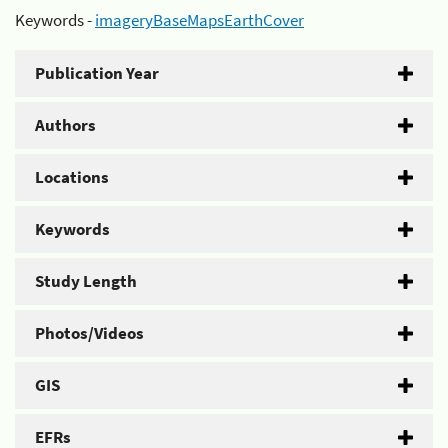
Keywords -
imageryBaseMapsEarthCover
Publication Year
Authors
Locations
Keywords
Study Length
Photos/Videos
GIS
EFRs