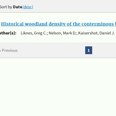
Sort by
Date
(desc)
.
Historical woodland density of the conterminous U
uthor(s):
Liknes, Greg C.; Nelson, Mark D.; Kaisershot, Daniel J.
« Previous
1