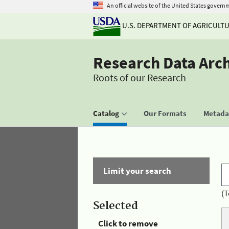
An official website of the United States govern
U.S. DEPARTMENT OF AGRICULT
Research Data Arc
Roots of our Research
Catalog
Our Formats
Metadat
Limit your search
(T
Selected
Click to remove