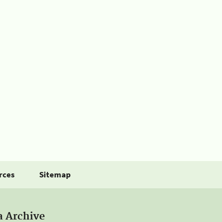
rces
Sitemap
a Archive