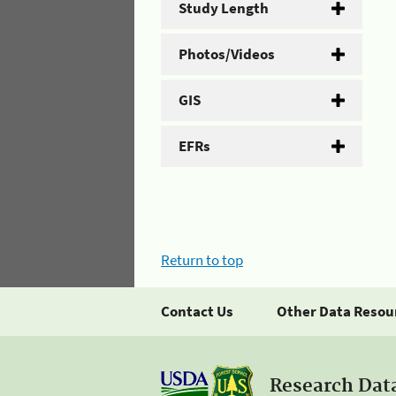
Study Length
Photos/Videos
GIS
EFRs
Return to top
Contact Us
Other Data Resou
Research Dat