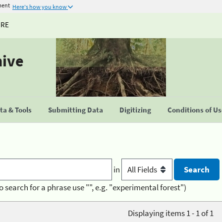
ment
Here's how you know
URE
hive
a & Tools
Submitting Data
Digitizing
Conditions of U
in
o search for a phrase use "", e.g. "experimental forest")
Displaying items 1 - 1 of 1