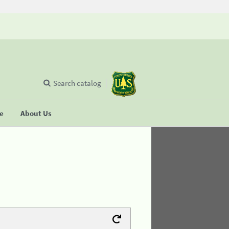
Search catalog
se
About Us