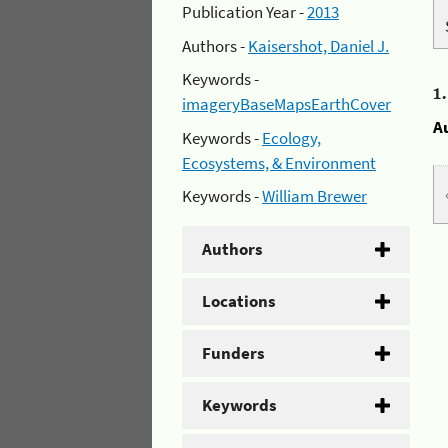
Publication Year -
2013
Authors -
Kaisershot, Daniel J.
Keywords -
1
imageryBaseMapsEarthCover
A
Keywords -
Ecology,
Ecosystems, & Environment
Keywords -
William Brewer
Authors
Locations
Funders
Keywords