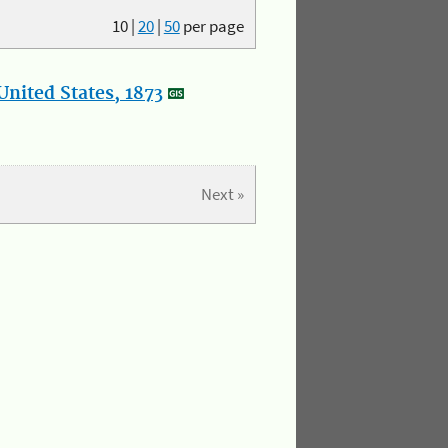
10
|
20
|
50
per page
nited States, 1873
Next »