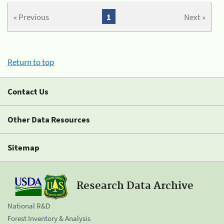
« Previous
1
Next »
Return to top
Contact Us
Other Data Resources
Sitemap
Research Data Archive
National R&D
Forest Inventory & Analysis