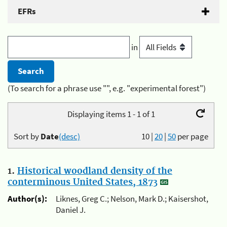
EFRs
in
(To search for a phrase use "", e.g. "experimental forest")
Displaying items 1 - 1 of 1
Sort by
Date
(desc)
10
|
20
|
50
per page
1.
Historical woodland density of the
conterminous United States, 1873
Author(s):
Liknes, Greg C.; Nelson, Mark D.; Kaisershot,
Daniel J.