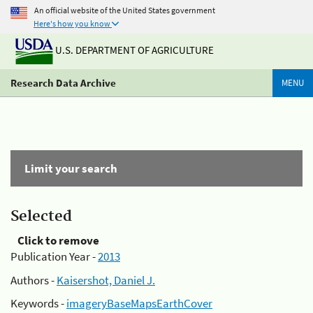
An official website of the United States government
Here's how you know
U.S. DEPARTMENT OF AGRICULTURE
Research Data Archive
MENU
Limit your search
Selected
Click to remove
Publication Year -
2013
Authors -
Kaisershot, Daniel J.
Keywords -
imageryBaseMapsEarthCover