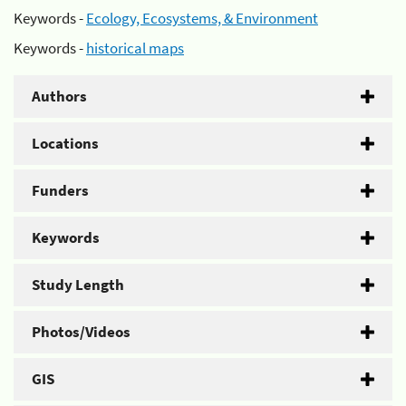
Keywords -
Ecology, Ecosystems, & Environment
Keywords -
historical maps
Authors
Locations
Funders
Keywords
Study Length
Photos/Videos
GIS