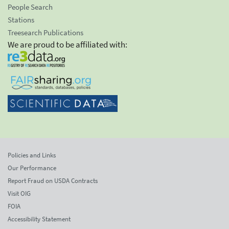
People Search
Stations
Treesearch Publications
We are proud to be affiliated with:
Policies and Links
Our Performance
Report Fraud on USDA Contracts
Visit OIG
FOIA
Accessibility Statement