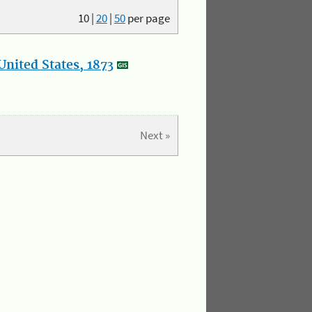
10
|
20
|
50
per page
nited States, 1873
Next »