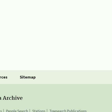
rces
Sitemap
a Archive
is
People Search
Stations
Treesearch Publications