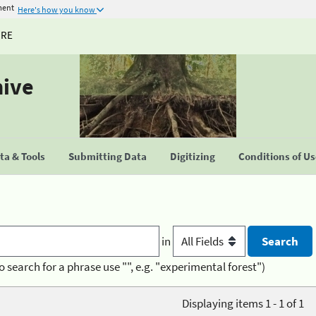
ment
Here's how you know
URE
hive
a & Tools
Submitting Data
Digitizing
Conditions of U
in
o search for a phrase use "", e.g. "experimental forest")
Displaying items 1 - 1 of 1