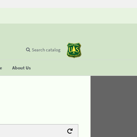
Search catalog
se
About Us