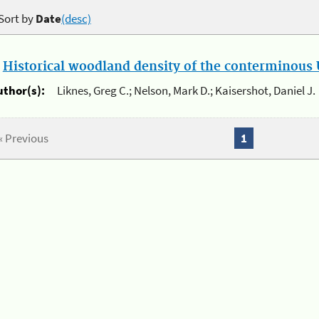
Sort by
Date
(desc)
.
Historical woodland density of the conterminous U
uthor(s):
Liknes, Greg C.; Nelson, Mark D.; Kaisershot, Daniel J.
« Previous
1