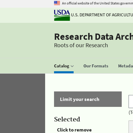
An official website of the United States govern
U.S. DEPARTMENT OF AGRICULT
Research Data Arc
Roots of our Research
Catalog
Our Formats
Metadat
Limit your search
(T
Selected
Click to remove