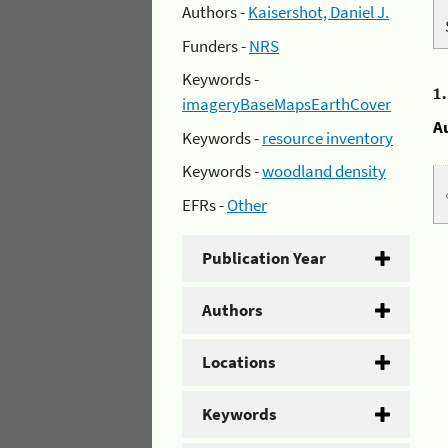
Authors -
Kaisershot, Daniel J.
Funders -
NRS
Keywords -
1
imageryBaseMapsEarthCover
A
Keywords -
resource inventory
Keywords -
woodland density
EFRs -
Other
Publication Year
Authors
Locations
Keywords