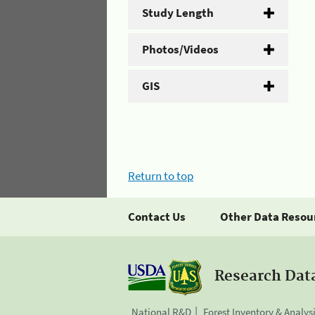
Study Length
Photos/Videos
GIS
Return to top
Contact Us
Other Data Resou
Research Dat
National R&D
Forest Inventory & Analys