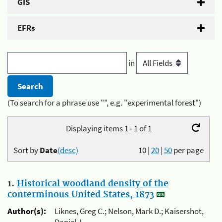
GIS
EFRs
in
(To search for a phrase use "", e.g. "experimental forest")
Displaying items 1 - 1 of 1
Sort by
Date
(desc)
10
|
20
|
50
per page
1.
Historical woodland density of the
conterminous United States, 1873
Author(s):
Liknes, Greg C.; Nelson, Mark D.; Kaisershot,
Daniel J.