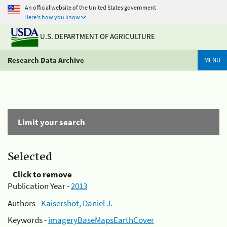
An official website of the United States government
Here's how you know
U.S. DEPARTMENT OF AGRICULTURE
Research Data Archive
MENU
Limit your search
Selected
Click to remove
Publication Year -
2013
Authors -
Kaisershot, Daniel J.
Keywords -
imageryBaseMapsEarthCover