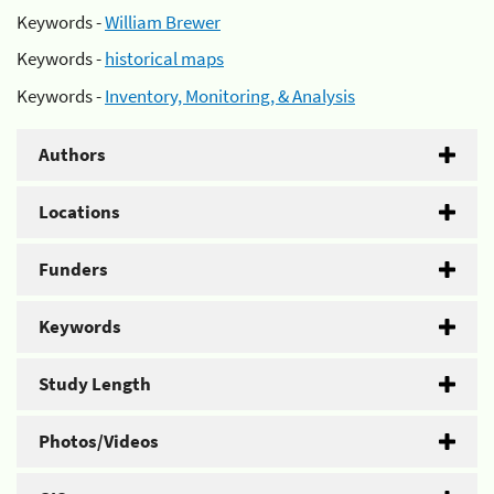
Keywords -
William Brewer
Keywords -
historical maps
Keywords -
Inventory, Monitoring, & Analysis
Authors
Locations
Funders
Keywords
Study Length
Photos/Videos