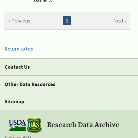
« Previous
1
Next »
Return to top
Contact Us
Other Data Resources
Sitemap
Research Data Archive
National R&D