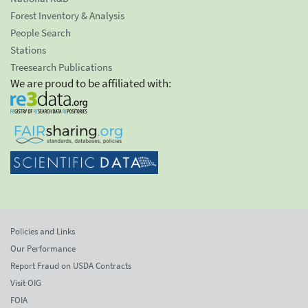
Forest Inventory & Analysis
People Search
Stations
Treesearch Publications
We are proud to be affiliated with:
Policies and Links
Our Performance
Report Fraud on USDA Contracts
Visit OIG
FOIA