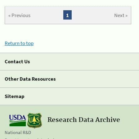
« Previous
1
Next »
Return to top
Contact Us
Other Data Resources
Sitemap
Research Data Archive
National R&D