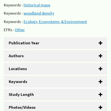
Keywords -
historical maps
Keywords -
woodland density
Keywords -
Ecology, Ecosystems, & Environment
EFRs -
Other
Publication Year
Authors
Locations
Keywords
Study Length
Photos/Videos