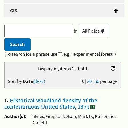
GIS
in
(To search for a phrase use "", e.g. "experimental forest")
Displaying items 1 - 1 of 1
Sort by
Date
(desc)
10
|
20
|
50
per page
1.
Historical woodland density of the
conterminous United States, 1873
Author(s):
Liknes, Greg C.; Nelson, Mark D.; Kaisershot,
Daniel J.