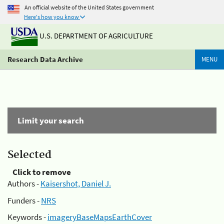
An official website of the United States government
Here's how you know
U.S. DEPARTMENT OF AGRICULTURE
Research Data Archive
MENU
Limit your search
Selected
Click to remove
Authors -
Kaisershot, Daniel J.
Funders -
NRS
Keywords -
imageryBaseMapsEarthCover