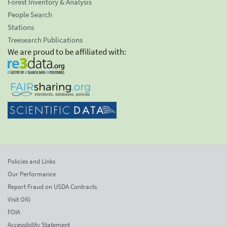
Forest Inventory & Analysis
People Search
Stations
Treesearch Publications
We are proud to be affiliated with:
Policies and Links
Our Performance
Report Fraud on USDA Contracts
Visit OIG
FOIA
Accessibility Statement