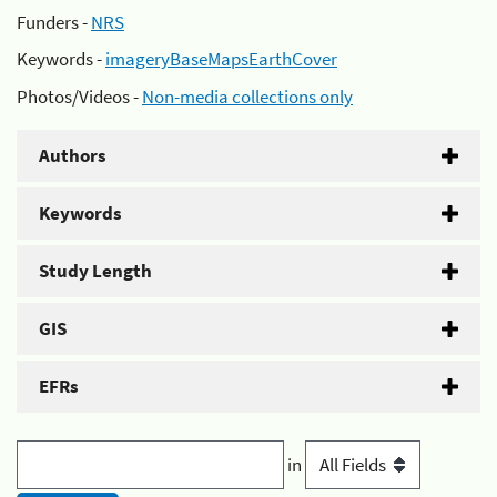
Funders -
NRS
Keywords -
imageryBaseMapsEarthCover
Photos/Videos -
Non-media collections only
Authors
Keywords
Study Length
GIS
EFRs
in