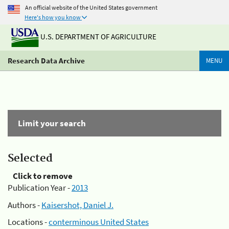
An official website of the United States government
Here's how you know
U.S. DEPARTMENT OF AGRICULTURE
Research Data Archive
MENU
Limit your search
Selected
Click to remove
Publication Year -
2013
Authors -
Kaisershot, Daniel J.
Locations -
conterminous United States