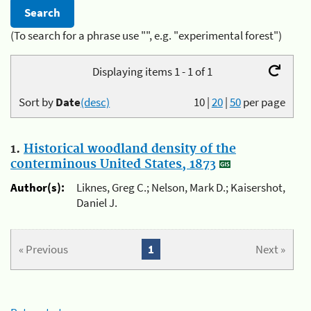
(To search for a phrase use "", e.g. "experimental forest")
Displaying items 1 - 1 of 1
Sort by
Date
(desc)
10
|
20
|
50
per page
1.
Historical woodland density of the
conterminous United States, 1873
Author(s):
Liknes, Greg C.; Nelson, Mark D.; Kaisershot,
Daniel J.
« Previous
1
Next »