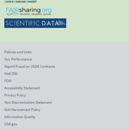
Policies and Links
Our Performance
Report Fraud on USDA Contracts
Visit OIG
FOIA
Accessibility Statement
Privacy Policy
Non-Discrimination Statement
Anti-Harassment Policy
Information Quality
USA.gov