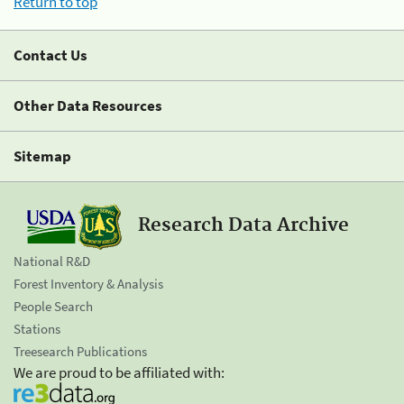
Return to top
Contact Us
Other Data Resources
Sitemap
Research Data Archive
National R&D
Forest Inventory & Analysis
People Search
Stations
Treesearch Publications
We are proud to be affiliated with: