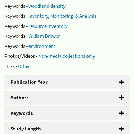
Keywords -
woodland density
Keywords -
Inventory, Monitoring, & Analysis
Keywords -
resource inventory
Keywords -
William Brewer
Keywords -
environment
Photos/Videos -
Non-media collections only
EFRs -
Other
Publication Year
Authors
Keywords
Study Length