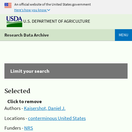
An official website of the United States government
Here's how you know
U.S. DEPARTMENT OF AGRICULTURE
Research Data Archive
MENU
Limit your search
Selected
Click to remove
Authors -
Kaisershot, Daniel J.
Locations -
conterminous United States
Funders -
NRS