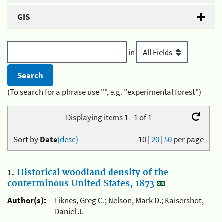
GIS
in
(To search for a phrase use "", e.g. "experimental forest")
Displaying items 1 - 1 of 1
Sort by
Date
(desc)
10
|
20
|
50
per page
1.
Historical woodland density of the
conterminous United States, 1873
Author(s):
Liknes, Greg C.; Nelson, Mark D.; Kaisershot,
Daniel J.