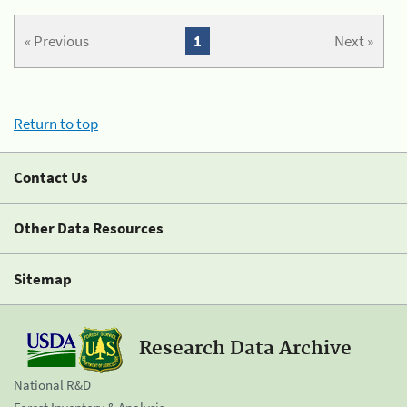
« Previous
1
Next »
Return to top
Contact Us
Other Data Resources
Sitemap
Research Data Archive
National R&D