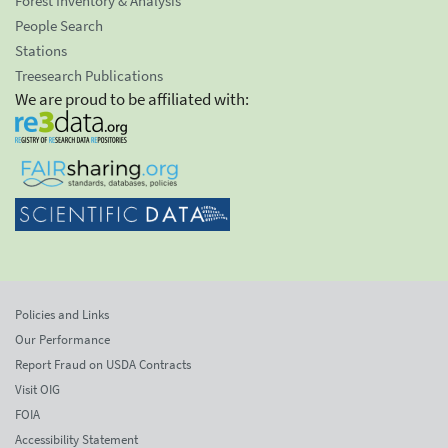
Forest Inventory & Analysis
People Search
Stations
Treesearch Publications
We are proud to be affiliated with:
Policies and Links
Our Performance
Report Fraud on USDA Contracts
Visit OIG
FOIA
Accessibility Statement