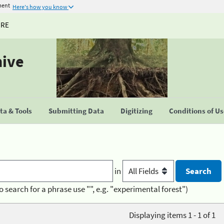
ment
Here's how you know
URE
hive
a & Tools
Submitting Data
Digitizing
Conditions of U
in
o search for a phrase use "", e.g. "experimental forest")
Displaying items 1 - 1 of 1