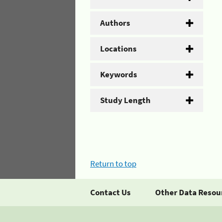
Authors
Locations
Keywords
Study Length
Return to top
Contact Us
Other Data Resou