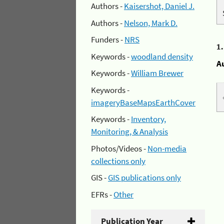
Authors -
Kaisershot, Daniel J.
Authors -
Nelson, Mark D.
Funders -
NRS
1
Keywords -
woodland density
A
Keywords -
William Brewer
Keywords -
imageryBaseMapsEarthCover
Keywords -
Inventory,
Monitoring, & Analysis
Photos/Videos -
Non-media
collections only
GIS -
GIS publications only
EFRs -
Other
Publication Year