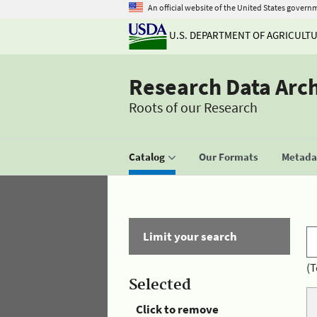
An official website of the United States govern
U.S. DEPARTMENT OF AGRICULT
Research Data Arc
Roots of our Research
Catalog
Our Formats
Metadat
Limit your search
(T
Selected
Click to remove