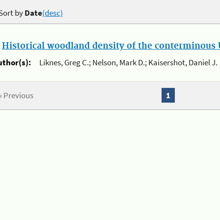
Sort by
Date
(desc)
.
Historical woodland density of the conterminous U
uthor(s):
Liknes, Greg C.; Nelson, Mark D.; Kaisershot, Daniel J.
« Previous
1