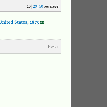
10
|
20
|
50
per page
nited States, 1873
Next »