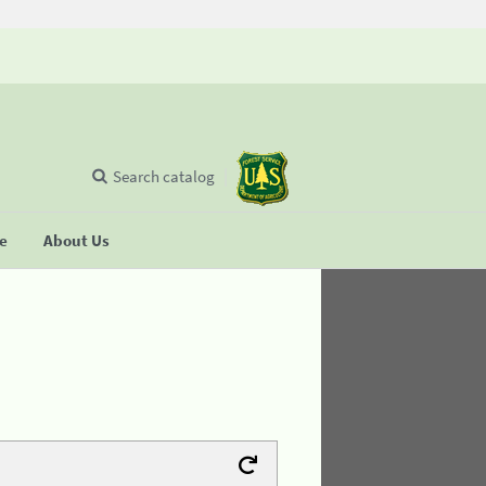
Search catalog
se
About Us