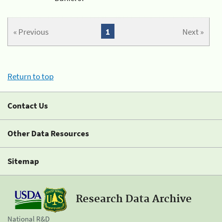
« Previous
1
Next »
Return to top
Contact Us
Other Data Resources
Sitemap
Research Data Archive
National R&D