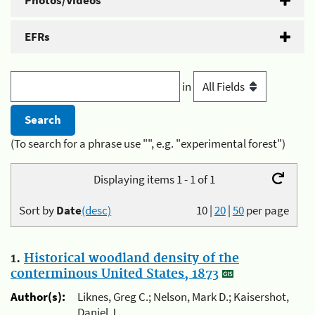
Photos/Videos
EFRs
in
(To search for a phrase use "", e.g. "experimental forest")
Displaying items 1 - 1 of 1
Sort by
Date
(desc)
10
|
20
|
50
per page
1.
Historical woodland density of the
conterminous United States, 1873
Author(s):
Liknes, Greg C.; Nelson, Mark D.; Kaisershot,
Daniel J.