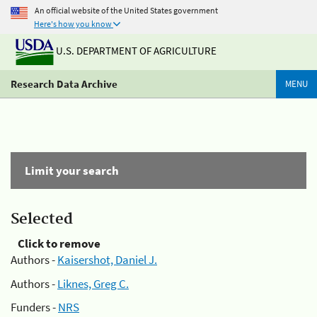
An official website of the United States government
Here's how you know
U.S. DEPARTMENT OF AGRICULTURE
Research Data Archive
MENU
Limit your search
Selected
Click to remove
Authors -
Kaisershot, Daniel J.
Authors -
Liknes, Greg C.
Funders -
NRS