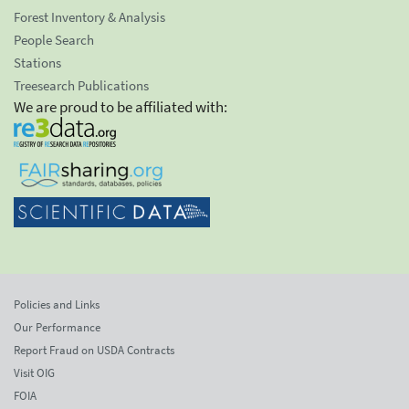
Forest Inventory & Analysis
People Search
Stations
Treesearch Publications
We are proud to be affiliated with:
Policies and Links
Our Performance
Report Fraud on USDA Contracts
Visit OIG
FOIA