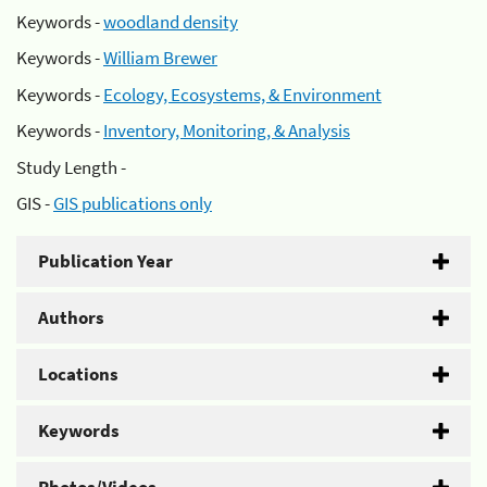
Keywords -
woodland density
Keywords -
William Brewer
Keywords -
Ecology, Ecosystems, & Environment
Keywords -
Inventory, Monitoring, & Analysis
Study Length -
GIS -
GIS publications only
Publication Year
Authors
Locations
Keywords